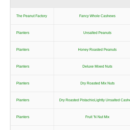
The Peanut Factory
Fancy Whole Cashews
Planters
Unsalted Peanuts
Planters
Honey Roasted Peanuts
Planters
Deluxe Mixed Nuts
Planters
Dry Roasted Mix Nuts
Planters
Dry Roasted PistachioLightly Unsalted Cas
Planters
Fruit ’N Nut Mix