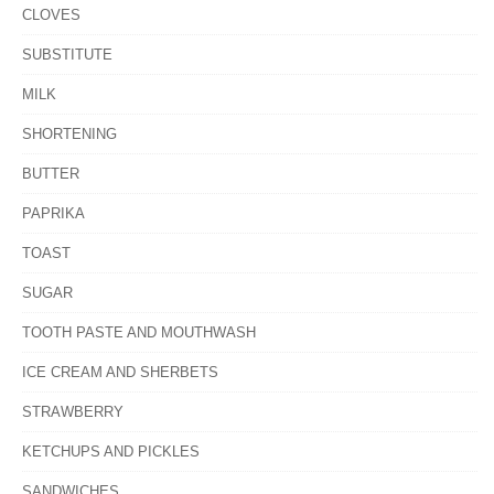
CLOVES
SUBSTITUTE
MILK
SHORTENING
BUTTER
PAPRIKA
TOAST
SUGAR
TOOTH PASTE AND MOUTHWASH
ICE CREAM AND SHERBETS
STRAWBERRY
KETCHUPS AND PICKLES
SANDWICHES