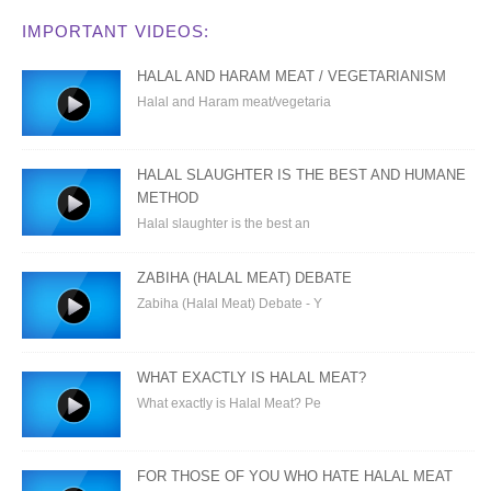
IMPORTANT VIDEOS:
HALAL AND HARAM MEAT / VEGETARIANISM
Halal and Haram meat/vegetaria
HALAL SLAUGHTER IS THE BEST AND HUMANE
METHOD
Halal slaughter is the best an
ZABIHA (HALAL MEAT) DEBATE
Zabiha (Halal Meat) Debate - Y
WHAT EXACTLY IS HALAL MEAT?
What exactly is Halal Meat? Pe
FOR THOSE OF YOU WHO HATE HALAL MEAT