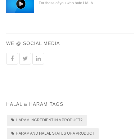
For those of you who hate HALA
WE @ SOCIAL MEDIA
HALAL & HARAM TAGS
HARAM INGREDIENT IN A PRODUCT?
HARAM AND HALAL STATUS OF A PRODUCT