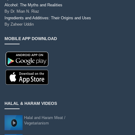
Alcohol: The Myths and Realities
By
Dr. Mian N. Riaz
Ingredients and Additives: Their Origins and Uses
By
Zaheer Uddin
MOBILE APP DOWNLOAD
HALAL & HARAM VIDEOS
Halal and Haram Meat /
Vegetarianism