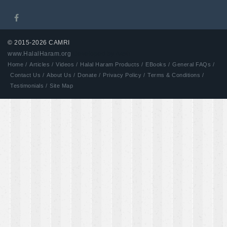
© 2015-2026 CAMRI
www.HalalHaram.org
Developed by Aash
Home /
Articles /
Videos /
Halal Haram Products /
EBooks /
General FAQs /
Contact Us /
About Us /
Donate /
Privacy Policy /
Terms & Conditions /
Testimonials /
Site Map