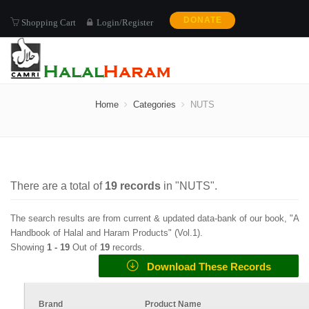
DONATE
Shopping Cart
Login/Register
NUTS
Home
Categories
NUTS
There are a total of
19
records
in "
NUTS
".
The search results are from current & updated data-bank of our book, "A
Handbook of Halal and Haram Products" (
Vol.1
).
Showing
1 -
19
Out of
19
records.
Download These Records
Brand
Product Name