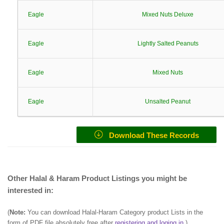
Eagle
Mixed Nuts Deluxe
Eagle
Lightly Salted Peanuts
Eagle
Mixed Nuts
Eagle
Unsalted Peanut
Download These Records
Other Halal & Haram Product Listings you might be
interested in:
(
Note:
You can download Halal-Haram Category product Lists in the
form of PDF file absolutely free after
registering and loging in
.)