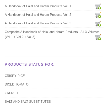
A Handbook of Halal and Haram Products Vol. 1
A Handbook of Halal and Haram Products Vol. 2
A Handbook of Halal and Haram Products Vol. 3
Composite A Handbook of Halal and Haram Products - All 3 Volumes
(Vol.1 + Vol.2 + Vol.3)
PRODUCTS STATUS FOR:
CRISPY RICE
DICED TOMATO
CRUNCH
SALT AND SALT SUBSTITUTES