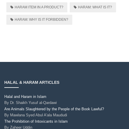
HARAM ITEM IN A PRODUCT?
HARAM: WHAT IS IT?
HARAM: WHY IS IT FORBIDDEN?
HALAL & HARAM ARTICLES
Halal and Haram in Islam
By
Dr. Shaikh Yusuf al-Qardawi
Are Animals Slaughtered by the People of the Book Lawful?
By
Mawlana Syed Abul A'ala Maududi
The Prohibition of Intoxicants in Islam
By
Zaheer Uddin