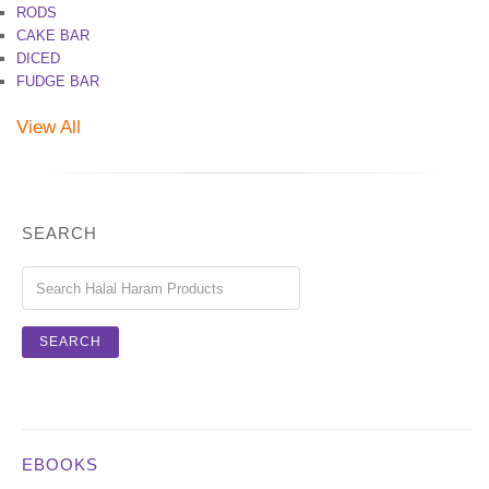
RODS
CAKE BAR
DICED
FUDGE BAR
View All
SEARCH
EBOOKS