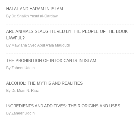
HALAL AND HARAM IN ISLAM
By Dr. Shaikh Yusuf al-Qardawi
ARE ANIMALS SLAUGHTERED BY THE PEOPLE OF THE BOOK
LAWFUL?
By Mawlana Syed Abul A'ala Maududi
THE PROHIBITION OF INTOXICANTS IN ISLAM
By Zaheer Uddin
ALCOHOL: THE MYTHS AND REALITIES
By Dr. Mian N. Riaz
INGREDIENTS AND ADDITIVES: THEIR ORIGINS AND USES
By Zaheer Uddin