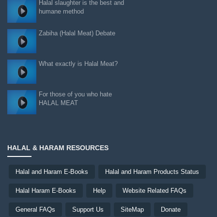
Halal slaughter is the best and
humane method
Zabiha (Halal Meat) Debate
What exactly is Halal Meat?
For those of you who hate
HALAL MEAT
HALAL & HARAM RESOURCES
Halal and Haram E-Books
Halal and Haram Products Status
Halal Haram E-Books
Help
Website Related FAQs
General FAQs
Support Us
SiteMap
Donate