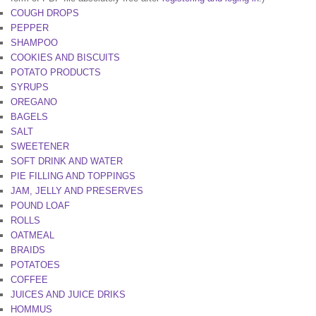
COUGH DROPS
PEPPER
SHAMPOO
COOKIES AND BISCUITS
POTATO PRODUCTS
SYRUPS
OREGANO
BAGELS
SALT
SWEETENER
SOFT DRINK AND WATER
PIE FILLING AND TOPPINGS
JAM, JELLY AND PRESERVES
POUND LOAF
ROLLS
OATMEAL
BRAIDS
POTATOES
COFFEE
JUICES AND JUICE DRIKS
HOMMUS