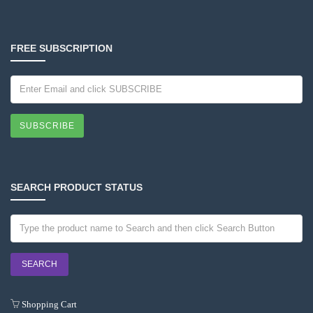
FREE SUBSCRIPTION
SUBSCRIBE
SEARCH PRODUCT STATUS
Shopping Cart