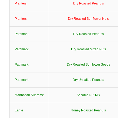
Planters
Dry Roasted Peanuts
Planters
Dry Roasted Sun?ower Nuts
Pathmark
Dry Roasted Peanuts
Pathmark
Dry Roasted Mixed Nuts
Pathmark
Dry Roasted Sunflower Seeds
Pathmark
Dry Unsalted Peanuts
Manhattan Supreme
Sesame Nut Mix
Eagle
Honey Roasted Peanuts