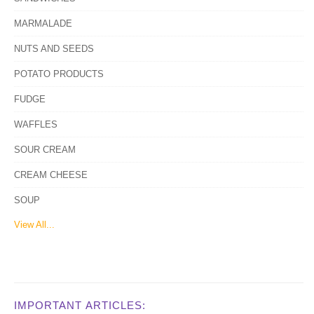
MARMALADE
NUTS AND SEEDS
POTATO PRODUCTS
FUDGE
WAFFLES
SOUR CREAM
CREAM CHEESE
SOUP
View All...
IMPORTANT ARTICLES: