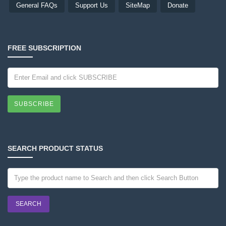
General FAQs
Support Us
SiteMap
Donate
FREE SUBSCRIPTION
SUBSCRIBE
SEARCH PRODUCT STATUS