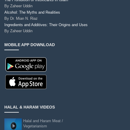
By
Zaheer Uddin
Alcohol: The Myths and Realities
By
Dr. Mian N. Riaz
Ingredients and Additives: Their Origins and Uses
By
Zaheer Uddin
MOBILE APP DOWNLOAD
HALAL & HARAM VIDEOS
Halal and Haram Meat /
Vegetarianism