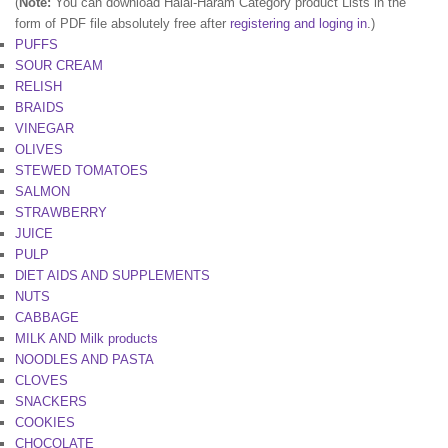
(
Note:
You can download Halal-Haram Category product Lists in the
form of PDF file absolutely free after
registering and loging in
.)
PUFFS
SOUR CREAM
RELISH
BRAIDS
VINEGAR
OLIVES
STEWED TOMATOES
SALMON
STRAWBERRY
JUICE
PULP
DlET AIDS AND SUPPLEMENTS
NUTS
CABBAGE
MILK AND Milk products
NOODLES AND PASTA
CLOVES
SNACKERS
COOKIES
CHOCOLATE