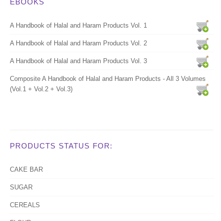
EBOOKS
A Handbook of Halal and Haram Products Vol. 1
A Handbook of Halal and Haram Products Vol. 2
A Handbook of Halal and Haram Products Vol. 3
Composite A Handbook of Halal and Haram Products - All 3 Volumes
(Vol.1 + Vol.2 + Vol.3)
PRODUCTS STATUS FOR:
CAKE BAR
SUGAR
CEREALS