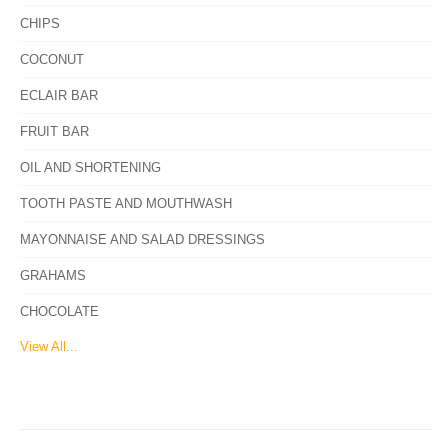
CHIPS
COCONUT
ECLAIR BAR
FRUIT BAR
OIL AND SHORTENING
TOOTH PASTE AND MOUTHWASH
MAYONNAISE AND SALAD DRESSINGS
GRAHAMS
CHOCOLATE
View All...