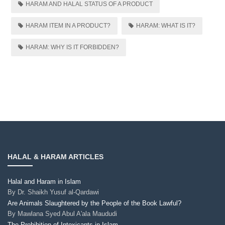
HARAM AND HALAL STATUS OF A PRODUCT
HARAM ITEM IN A PRODUCT?
HARAM: WHAT IS IT?
HARAM: WHY IS IT FORBIDDEN?
HALAL & HARAM ARTICLES
Halal and Haram in Islam
By
Dr. Shaikh Yusuf al-Qardawi
Are Animals Slaughtered by the People of the Book Lawful?
By
Mawlana Syed Abul A'ala Maududi
The Prohibition of Intoxicants in Islam