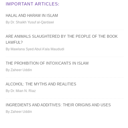
IMPORTANT ARTICLES:
HALAL AND HARAM IN ISLAM
By Dr. Shaikh Yusuf al-Qardawi
ARE ANIMALS SLAUGHTERED BY THE PEOPLE OF THE BOOK
LAWFUL?
By Mawlana Syed Abul A'ala Maududi
THE PROHIBITION OF INTOXICANTS IN ISLAM
By Zaheer Uddin
ALCOHOL: THE MYTHS AND REALITIES
By Dr. Mian N. Riaz
INGREDIENTS AND ADDITIVES: THEIR ORIGINS AND USES
By Zaheer Uddin