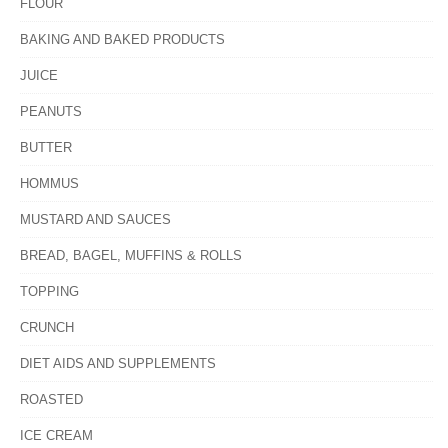
FLOUR
BAKING AND BAKED PRODUCTS
JUICE
PEANUTS
BUTTER
HOMMUS
MUSTARD AND SAUCES
BREAD, BAGEL, MUFFINS & ROLLS
TOPPING
CRUNCH
DIET AIDS AND SUPPLEMENTS
ROASTED
ICE CREAM