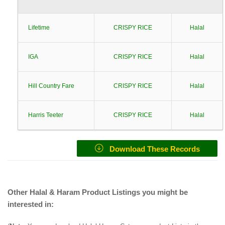
Lifetime
CRISPY RICE
Halal
IGA
CRISPY RICE
Halal
Hill Country Fare
CRISPY RICE
Halal
Harris Teeter
CRISPY RICE
Halal
Download These Records
Other Halal & Haram Product Listings you might be
interested in: