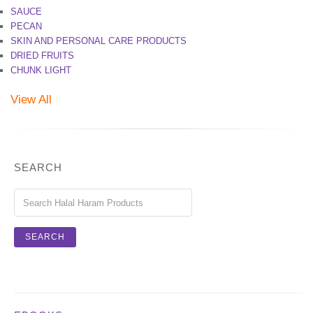
SAUCE
PECAN
SKIN AND PERSONAL CARE PRODUCTS
DRIED FRUITS
CHUNK LIGHT
View All
SEARCH