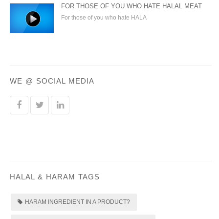
FOR THOSE OF YOU WHO HATE HALAL MEAT
For those of you who hate HALA
WE @ SOCIAL MEDIA
HALAL & HARAM TAGS
HARAM INGREDIENT IN A PRODUCT?