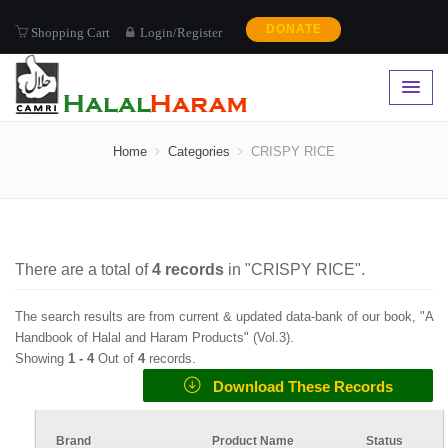
DONATE
Shopping Cart
Login/Register
CRISPY RICE
Home
Categories
CRISPY RICE
There are a total of
4
records
in "
CRISPY RICE
".
The search results are from current & updated data-bank of our book, "A
Handbook of Halal and Haram Products" (
Vol.3
).
Showing
1 -
4
Out of
4
records.
Download These Records
Brand
Product Name
Status