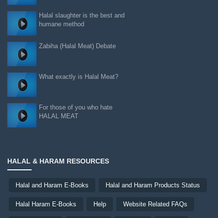
Halal slaughter is the best and
humane method
Zabiha (Halal Meat) Debate
What exactly is Halal Meat?
For those of you who hate
HALAL MEAT
HALAL & HARAM RESOURCES
Halal and Haram E-Books
Halal and Haram Products Status
Halal Haram E-Books
Help
Website Related FAQs