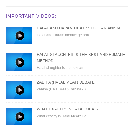
IMPORTANT VIDEOS:
HALAL AND HARAM MEAT / VEGETARIANISM
Halal and Haram meat/vegetaria
HALAL SLAUGHTER IS THE BEST AND HUMANE
METHOD
Halal slaughter is the best an
ZABIHA (HALAL MEAT) DEBATE
Zabiha (Halal Meat) Debate - Y
WHAT EXACTLY IS HALAL MEAT?
What exactly is Halal Meat? Pe