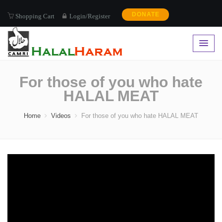
DONATE
Shopping Cart
Login/Register
For those of you who hate
HALAL MEAT
Home
Videos
For those of you who hate HALAL MEAT