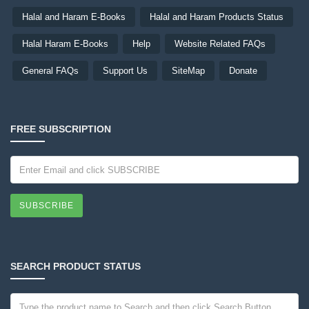
Halal and Haram E-Books
Halal and Haram Products Status
Halal Haram E-Books
Help
Website Related FAQs
General FAQs
Support Us
SiteMap
Donate
FREE SUBSCRIPTION
SUBSCRIBE
SEARCH PRODUCT STATUS