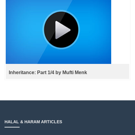
Inheritance: Part 1/4 by Mufti Menk
HALAL & HARAM ARTICLES