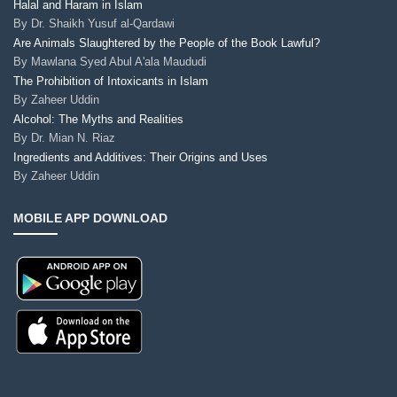
Halal and Haram in Islam
By
Dr. Shaikh Yusuf al-Qardawi
Are Animals Slaughtered by the People of the Book Lawful?
By
Mawlana Syed Abul A'ala Maududi
The Prohibition of Intoxicants in Islam
By
Zaheer Uddin
Alcohol: The Myths and Realities
By
Dr. Mian N. Riaz
Ingredients and Additives: Their Origins and Uses
By
Zaheer Uddin
MOBILE APP DOWNLOAD