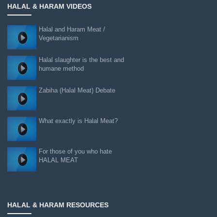
HALAL & HARAM VIDEOS
Halal and Haram Meat /
Vegetarianism
Halal slaughter is the best and
humane method
Zabiha (Halal Meat) Debate
What exactly is Halal Meat?
For those of you who hate
HALAL MEAT
HALAL & HARAM RESOURCES