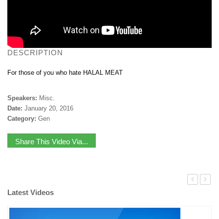
DESCRIPTION
For those of you who hate HALAL MEAT
Speakers:
Misc.
Date:
January 20, 2016
Category:
Gen
Share This Video Via...
Latest Videos