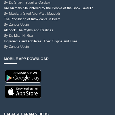
By
Dr. Shaikh Yusuf al-Qardawi
Are Animals Slaughtered by the People of the Book Lawful?
By
Mawlana Syed Abul A'ala Maududi
The Prohibition of Intoxicants in Islam
By
Zaheer Uddin
Alcohol: The Myths and Realities
By
Dr. Mian N. Riaz
Ingredients and Additives: Their Origins and Uses
By
Zaheer Uddin
MOBILE APP DOWNLOAD
HALAL & HARAM VIDEOS