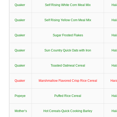
Quaker
Self Rising White Corn Meal Mix
Hal
Quaker
Self Rising Yellow Com Meal Mix
Hal
Quaker
Sugar Frosted Flakes
Hal
Quaker
Sun Country Quick Oats with Iron
Hal
Quaker
Toasted Oatmeal Cereal
Hal
Quaker
Marshmallow Flavored Crisp Rice Cereal
Har
Popeye
Puffed Rice Cereal
Hal
Mother’s
Hot Cereals-Quick Cooking Barley
Hal