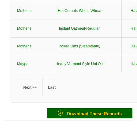
Mother’s
Hot Cereals-Whole Wheat
Hal
Mother’s
Instant Oatmeal-Regular
Hal
Mother’s
Rolled Oats (Steamtable)
Hal
Maypo
Hearty Vermont Style Hot Oat
Hal
Next >>
Last
Download These Records