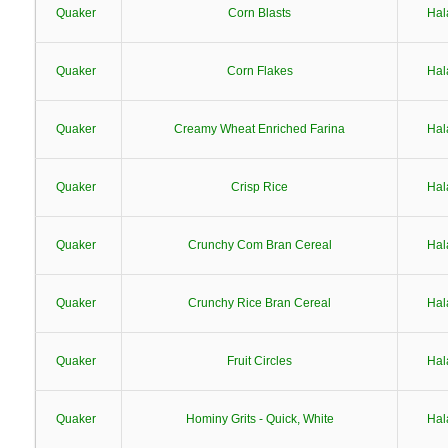
Quaker
Corn Blasts
Hal
Quaker
Corn Flakes
Hal
Quaker
Creamy Wheat Enriched Farina
Hal
Quaker
Crisp Rice
Hal
Quaker
Crunchy Com Bran Cereal
Hal
Quaker
Crunchy Rice Bran Cereal
Hal
Quaker
Fruit Circles
Hal
Quaker
Hominy Grits - Quick, White
Hal