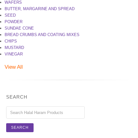
WAFERS
BUTTER, MARGARINE AND SPREAD
SEED
POWDER
SUNDAE CONE
BREAD CRUMBS AND COATING MIXES
CHIPS
MUSTARD
VINEGAR
View All
SEARCH