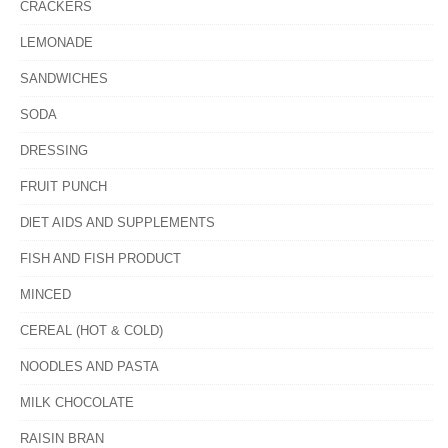
CRACKERS
LEMONADE
SANDWICHES
SODA
DRESSING
FRUIT PUNCH
DlET AIDS AND SUPPLEMENTS
FISH AND FISH PRODUCT
MINCED
CEREAL (HOT & COLD)
NOODLES AND PASTA
MILK CHOCOLATE
RAISIN BRAN