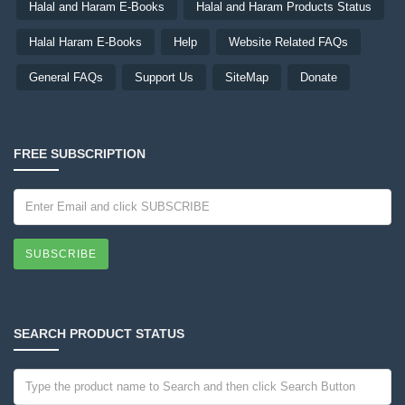
Halal and Haram E-Books
Halal and Haram Products Status
Halal Haram E-Books
Help
Website Related FAQs
General FAQs
Support Us
SiteMap
Donate
FREE SUBSCRIPTION
SUBSCRIBE
SEARCH PRODUCT STATUS