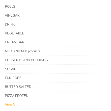
ROLLS
VINEGAR
DRINK
VEGETABLE
CREAM BAR
MILK AND Milk products
DESSERTS AND PUDDINGS
SUGAR
FUN POPS
BUTTER-SALTED
PIZZA FROZEN
View All...