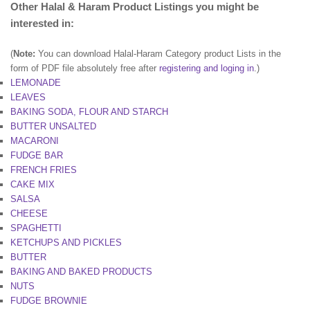
Other Halal & Haram Product Listings you might be
interested in:
(
Note:
You can download Halal-Haram Category product Lists in the
form of PDF file absolutely free after
registering and loging in
.)
LEMONADE
LEAVES
BAKING SODA, FLOUR AND STARCH
BUTTER UNSALTED
MACARONI
FUDGE BAR
FRENCH FRIES
CAKE MIX
SALSA
CHEESE
SPAGHETTI
KETCHUPS AND PICKLES
BUTTER
BAKING AND BAKED PRODUCTS
NUTS
FUDGE BROWNIE