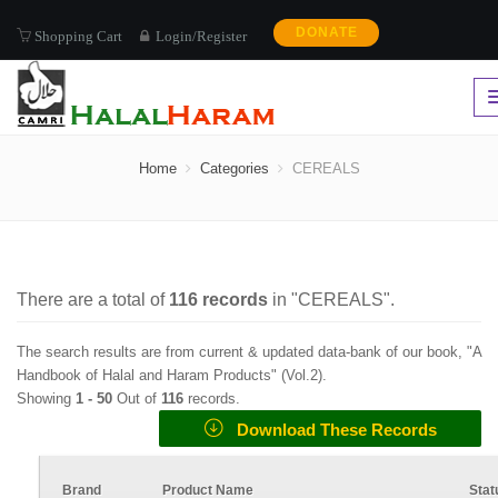
DONATE
Shopping Cart
Login/Register
CEREALS
Home
Categories
CEREALS
There are a total of
116
records
in "
CEREALS
".
The search results are from current & updated data-bank of our book, "A
Handbook of Halal and Haram Products" (
Vol.2
).
Showing
1 -
50
Out of
116
records.
Download These Records
Brand
Product Name
Stat