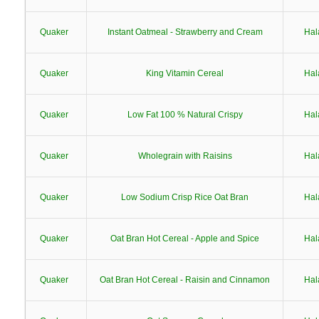
Quaker
Instant Oatmeal - Strawberry and Cream
Hal
Quaker
King Vitamin Cereal
Hal
Quaker
Low Fat 100 % Natural Crispy
Hal
Quaker
Wholegrain with Raisins
Hal
Quaker
Low Sodium Crisp Rice Oat Bran
Hal
Quaker
Oat Bran Hot Cereal - Apple and Spice
Hal
Quaker
Oat Bran Hot Cereal - Raisin and Cinnamon
Hal