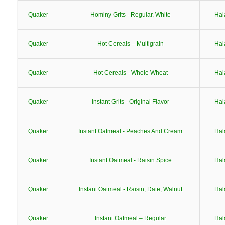
Quaker
Hominy Grits - Regular, White
Hal
Quaker
Hot Cereals – Multigrain
Hal
Quaker
Hot Cereals - Whole Wheat
Hal
Quaker
Instant Grits - Original Flavor
Hal
Quaker
Instant Oatmeal - Peaches And Cream
Hal
Quaker
Instant Oatmeal - Raisin Spice
Hal
Quaker
Instant Oatmeal - Raisin, Date, Walnut
Hal
Quaker
Instant Oatmeal – Regular
Hal