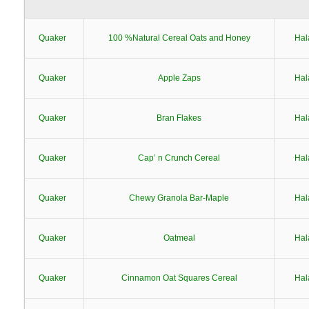
Quaker
100 %Natural Cereal Oats and Honey
Hal
Quaker
Apple Zaps
Hal
Quaker
Bran Flakes
Hal
Quaker
Cap’ n Crunch Cereal
Hal
Quaker
Chewy Granola Bar-Maple
Hal
Quaker
Oatmeal
Hal
Quaker
Cinnamon Oat Squares Cereal
Hal