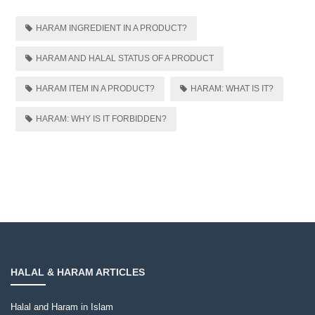
HARAM INGREDIENT IN A PRODUCT?
HARAM AND HALAL STATUS OF A PRODUCT
HARAM ITEM IN A PRODUCT?
HARAM: WHAT IS IT?
HARAM: WHY IS IT FORBIDDEN?
HALAL & HARAM ARTICLES
Halal and Haram in Islam