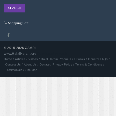
Shopping Cart
© 2015-2026 CAMRI
www.HalalHaram.org
Developed by Aash
Home /
Articles /
Videos /
Halal Haram Products /
EBooks /
General FAQs /
Contact Us /
About Us /
Donate /
Privacy Policy /
Terms & Conditions /
Testimonials /
Site Map