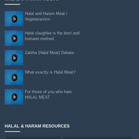
Halal and Haram Meat /
Vegetarianism
Halal slaughter is the best and
humane method
Zabiha (Halal Meat) Debate
What exactly is Halal Meat?
For those of you who hate
HALAL MEAT
HALAL & HARAM RESOURCES