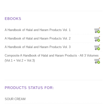
EBOOKS
A Handbook of Halal and Haram Products Vol. 1
A Handbook of Halal and Haram Products Vol. 2
A Handbook of Halal and Haram Products Vol. 3
Composite A Handbook of Halal and Haram Products - All 3 Volumes
(Vol.1 + Vol.2 + Vol.3)
PRODUCTS STATUS FOR:
SOUR CREAM