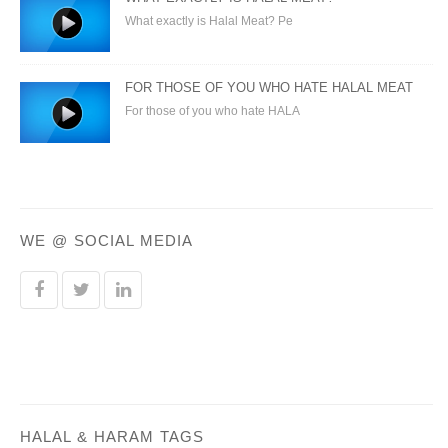
What exactly is Halal Meat? Pe
FOR THOSE OF YOU WHO HATE HALAL MEAT
For those of you who hate HALA
WE @ SOCIAL MEDIA
HALAL & HARAM TAGS