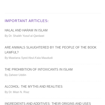
IMPORTANT ARTICLES:
HALAL AND HARAM IN ISLAM
By Dr. Shaikh Yusuf al-Qardawi
ARE ANIMALS SLAUGHTERED BY THE PEOPLE OF THE BOOK
LAWFUL?
By Mawlana Syed Abul A'ala Maududi
THE PROHIBITION OF INTOXICANTS IN ISLAM
By Zaheer Uddin
ALCOHOL: THE MYTHS AND REALITIES
By Dr. Mian N. Riaz
INGREDIENTS AND ADDITIVES: THEIR ORIGINS AND USES