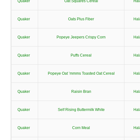
Quaker
Oat Squares Cereal
Hal
Quaker
Oats Plus Fiber
Hal
Quaker
Popeye Jeepers Crispy Corn
Hal
Quaker
Puffs Cereal
Hal
Quaker
Popeye Oat ’mmms Toasted Oat Cereal
Hal
Quaker
Raisin Bran
Hal
Quaker
Self Rising Buttermilk White
Hal
Quaker
Corn Meal
Hal