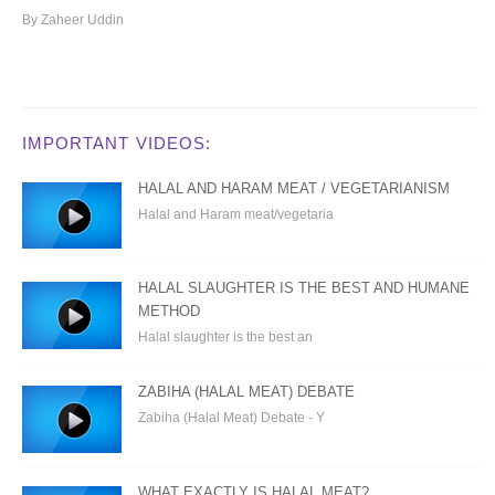
By Zaheer Uddin
IMPORTANT VIDEOS:
HALAL AND HARAM MEAT / VEGETARIANISM
Halal and Haram meat/vegetaria
HALAL SLAUGHTER IS THE BEST AND HUMANE
METHOD
Halal slaughter is the best an
ZABIHA (HALAL MEAT) DEBATE
Zabiha (Halal Meat) Debate - Y
WHAT EXACTLY IS HALAL MEAT?