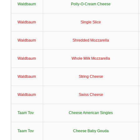
Waldbaum
Polly-O-Cream Cheese
Waldbaum
Single Slice
Waldbaum
Shredded Mozzarella
Waldbaum
Whole Milk Mozzarella
Waldbaum
String Cheese
Waldbaum
Swiss Cheese
Taam Tov
Cheese American Singles
Taam Tov
Cheese Baby Gouda