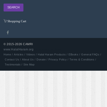
Shopping Cart
© 2015-2026 CAMRI
www.HalalHaram.org
Developed by Aash
Home /
Articles /
Videos /
Halal Haram Products /
EBooks /
General FAQs /
Contact Us /
About Us /
Donate /
Privacy Policy /
Terms & Conditions /
Testimonials /
Site Map