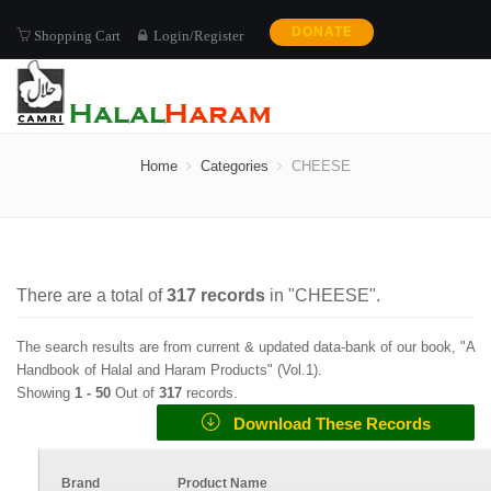
DONATE
Shopping Cart
Login/Register
CHEESE
Home
Categories
CHEESE
There are a total of
317
records
in "
CHEESE
".
The search results are from current & updated data-bank of our book, "A
Handbook of Halal and Haram Products" (
Vol.1
).
Showing
1 -
50
Out of
317
records.
Download These Records
Brand
Product Name