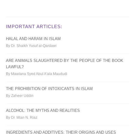
IMPORTANT ARTICLES:
HALAL AND HARAM IN ISLAM
By Dr. Shaikh Yusuf al-Qardawi
ARE ANIMALS SLAUGHTERED BY THE PEOPLE OF THE BOOK
LAWFUL?
By Mawlana Syed Abul A'ala Maududi
THE PROHIBITION OF INTOXICANTS IN ISLAM
By Zaheer Uddin
ALCOHOL: THE MYTHS AND REALITIES
By Dr. Mian N. Riaz
INGREDIENTS AND ADDITIVES: THEIR ORIGINS AND USES