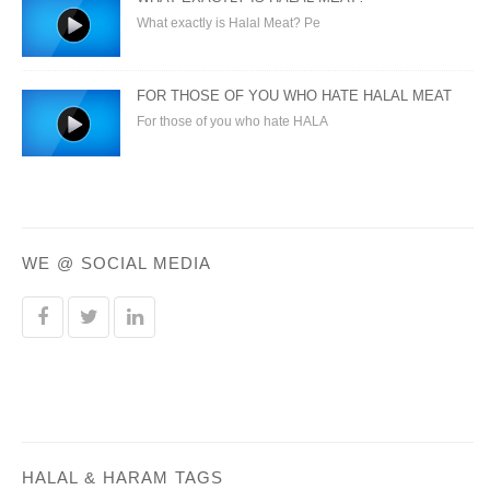
What exactly is Halal Meat? Pe
FOR THOSE OF YOU WHO HATE HALAL MEAT
For those of you who hate HALA
WE @ SOCIAL MEDIA
HALAL & HARAM TAGS