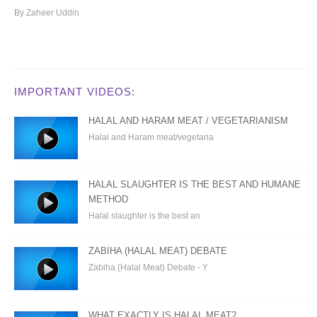
By Zaheer Uddin
IMPORTANT VIDEOS:
HALAL AND HARAM MEAT / VEGETARIANISM
Halal and Haram meat/vegetaria
HALAL SLAUGHTER IS THE BEST AND HUMANE
METHOD
Halal slaughter is the best an
ZABIHA (HALAL MEAT) DEBATE
Zabiha (Halal Meat) Debate - Y
WHAT EXACTLY IS HALAL MEAT?