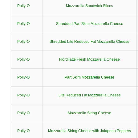
Polly-O
Mozzarella Sandwich Slices
Polly-O
Shredded Part Skim Mozzarella Cheese
Polly-O
Shredded Lite Reduced Fat Mozzarella Cheese
Polly-O
Flordilatte Fresh Mozzarella Cheese
Polly-O
Part Skim Mozzarella Cheese
Polly-O
Lite Reduced Fat Mozzarella Cheese
Polly-O
Mozzarella String Cheese
Polly-O
Mozzarella String Cheese with Jalapeno Peppers