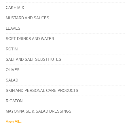
CAKE MIX
MUSTARD AND SAUCES
LEAVES
SOFT DRINKS AND WATER
ROTINI
SALT AND SALT SUBSTITUTES
OLIVES
SALAD
SKIN AND PERSONAL CARE PRODUCTS
RIGATONI
MAYONNAISE & SALAD DRESSINGS
View All...