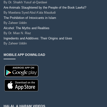
By
Dr. Shaikh Yusuf al-Qardawi
Are Animals Slaughtered by the People of the Book Lawful?
By
Mawlana Syed Abul A'ala Maududi
The Prohibition of Intoxicants in Islam
By
Zaheer Uddin
Alcohol: The Myths and Realities
By
Dr. Mian N. Riaz
Ingredients and Additives: Their Origins and Uses
By
Zaheer Uddin
MOBILE APP DOWNLOAD
HALAL & HARAM VIDEOS