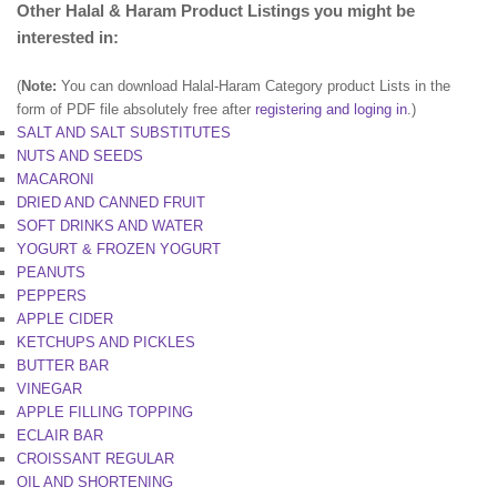
Other Halal & Haram Product Listings you might be
interested in:
(
Note:
You can download Halal-Haram Category product Lists in the
form of PDF file absolutely free after
registering and loging in
.)
SALT AND SALT SUBSTITUTES
NUTS AND SEEDS
MACARONI
DRIED AND CANNED FRUIT
SOFT DRINKS AND WATER
YOGURT & FROZEN YOGURT
PEANUTS
PEPPERS
APPLE CIDER
KETCHUPS AND PICKLES
BUTTER BAR
VINEGAR
APPLE FILLING TOPPING
ECLAIR BAR
CROISSANT REGULAR
OIL AND SHORTENING