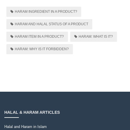
HARAM INGREDIENT IN A PRODUCT?
HARAM AND HALAL STATUS OF A PRODUCT
HARAM ITEM IN A PRODUCT?
HARAM: WHAT IS IT?
HARAM: WHY IS IT FORBIDDEN?
HALAL & HARAM ARTICLES
Halal and Haram in Islam