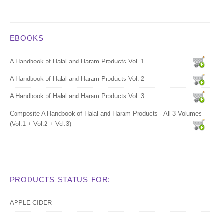
EBOOKS
A Handbook of Halal and Haram Products Vol. 1
A Handbook of Halal and Haram Products Vol. 2
A Handbook of Halal and Haram Products Vol. 3
Composite A Handbook of Halal and Haram Products - All 3 Volumes
(Vol.1 + Vol.2 + Vol.3)
PRODUCTS STATUS FOR:
APPLE CIDER