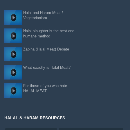
Halal and Haram Meat /
Vegetarianism
Halal slaughter is the best and
humane method
Zabiha (Halal Meat) Debate
What exactly is Halal Meat?
For those of you who hate
HALAL MEAT
HALAL & HARAM RESOURCES