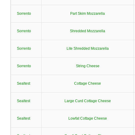
Sorrento
Part Skim Mozzarella
Sorrento
Shredded Mozzarella
Sorrento
Lite Shredded Mozzarella
Sorrento
String Cheese
Sealtest
Cottage Cheese
Sealtest
Large Curd Cottage Cheese
Sealtest
Lowfat Cottage Cheese