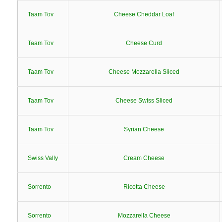
Taam Tov
Cheese Cheddar Loaf
Taam Tov
Cheese Curd
Taam Tov
Cheese Mozzarella Sliced
Taam Tov
Cheese Swiss Sliced
Taam Tov
Syrian Cheese
Swiss Vally
Cream Cheese
Sorrento
Ricotta Cheese
Sorrento
Mozzarella Cheese