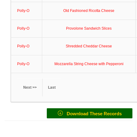
Polly-O
Old Fashioned Ricotta Cheese
Polly-O
Provolone Sandwich Slices
Polly-O
Shredded Cheddar Cheese
Polly-O
Mozzarella String Cheese with Pepperoni
Next >>
Last
Download These Records