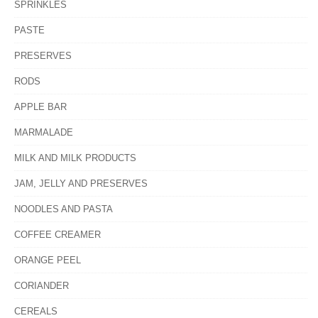
SPRINKLES
PASTE
PRESERVES
RODS
APPLE BAR
MARMALADE
MILK AND MILK PRODUCTS
JAM, JELLY AND PRESERVES
NOODLES AND PASTA
COFFEE CREAMER
ORANGE PEEL
CORIANDER
CEREALS