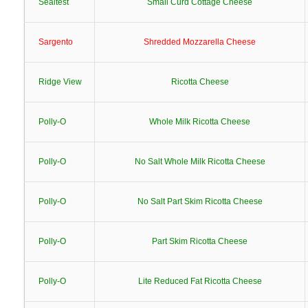
Sealtest
Small Curd Cottage Cheese
Sargento
Shredded Mozzarella Cheese
Ridge View
Ricotta Cheese
Polly-O
Whole Milk Ricotta Cheese
Polly-O
No Salt Whole Milk Ricotta Cheese
Polly-O
No Salt Part Skim Ricotta Cheese
Polly-O
Part Skim Ricotta Cheese
Polly-O
Lite Reduced Fat Ricotta Cheese