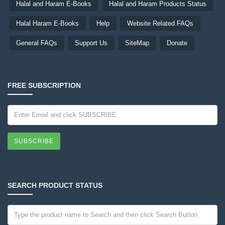
Halal and Haram E-Books
Halal and Haram Products Status
Halal Haram E-Books
Help
Website Related FAQs
General FAQs
Support Us
SiteMap
Donate
FREE SUBSCRIPTION
SUBSCRIBE
SEARCH PRODUCT STATUS