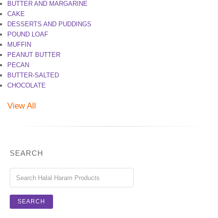
BUTTER AND MARGARINE
CAKE
DESSERTS AND PUDDINGS
POUND LOAF
MUFFIN
PEANUT BUTTER
PECAN
BUTTER-SALTED
CHOCOLATE
View All
SEARCH