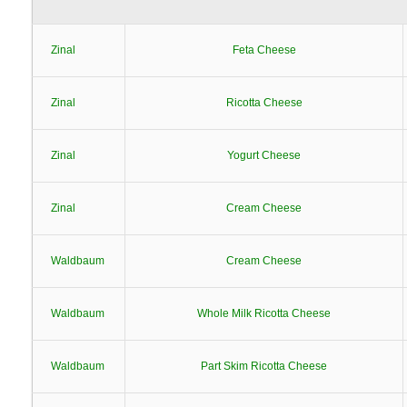
Zinal
Feta Cheese
Zinal
Ricotta Cheese
Zinal
Yogurt Cheese
Zinal
Cream Cheese
Waldbaum
Cream Cheese
Waldbaum
Whole Milk Ricotta Cheese
Waldbaum
Part Skim Ricotta Cheese