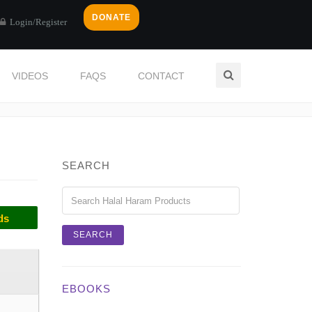
DONATE
Login/Register
VIDEOS
FAQS
CONTACT
Home
Categories
SALT
SEARCH
ds
EBOOKS