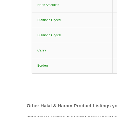
North American
Diamond Crystal
Diamond Crystal
Carey
Borden
Other Halal & Haram Product Listings yo