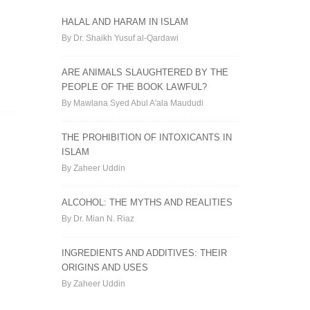
HALAL AND HARAM IN ISLAM
By Dr. Shaikh Yusuf al-Qardawi
ARE ANIMALS SLAUGHTERED BY THE
PEOPLE OF THE BOOK LAWFUL?
By Mawlana Syed Abul A'ala Maududi
THE PROHIBITION OF INTOXICANTS IN
ISLAM
By Zaheer Uddin
ALCOHOL: THE MYTHS AND REALITIES
By Dr. Mian N. Riaz
INGREDIENTS AND ADDITIVES: THEIR
ORIGINS AND USES
By Zaheer Uddin