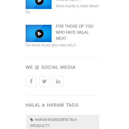
What exactly is Halal Meat?
Pe
FOR THOSE OF YOU
WHO HATE HALAL
MEAT
For those of you who hate HALA
WE @ SOCIAL MEDIA
HALAL & HARAM TAGS
HARAM INGREDIENT IN A
PRODUCT?