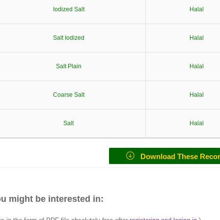
Iodized Salt
Halal
Salt Iodized
Halal
Salt Plain
Halal
Coarse Salt
Halal
Salt
Halal
Download These Reco
u might be interested in: