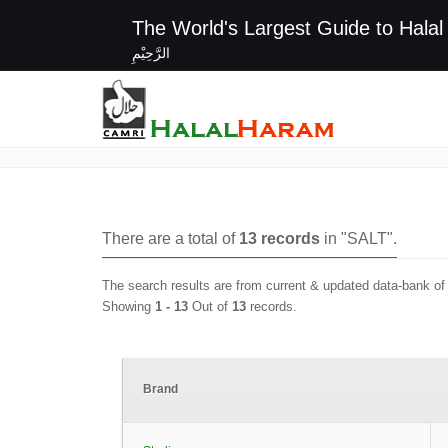
The World's Largest G
الرَّحِيْمِ
SALT
There are a total of
13
records
in "
SALT
".
The search results are from current & updated data-bank o
Showing
1 -
13
Out of
13
records.
Brand