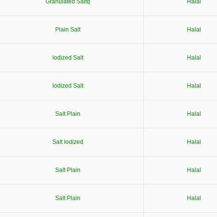
Granulated Saltq
Halal
Plain Salt
Halal
Iodized Salt
Halal
Iodized Salt
Halal
Salt Plain
Halal
Salt Iodized
Halal
Salt Plain
Halal
Salt Plain
Halal