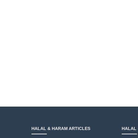
HALAL & HARAM ARTICLES
HALAL 