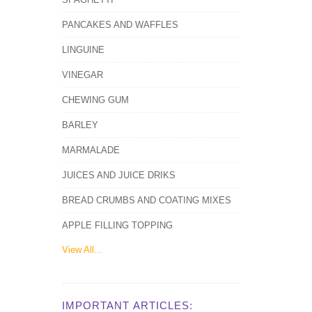
PANCAKES AND WAFFLES
LINGUINE
VINEGAR
CHEWING GUM
BARLEY
MARMALADE
JUICES AND JUICE DRIKS
BREAD CRUMBS AND COATING MIXES
APPLE FILLING TOPPING
View All...
IMPORTANT ARTICLES: