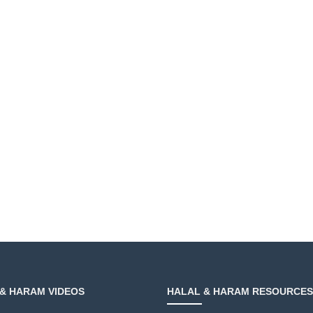
& HARAM VIDEOS
HALAL & HARAM RESOURCES