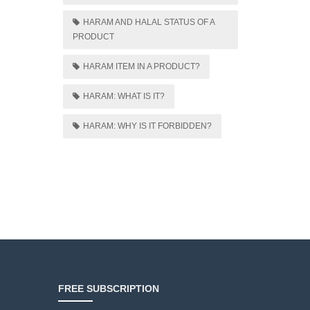
HARAM AND HALAL STATUS OF A
PRODUCT
HARAM ITEM IN A PRODUCT?
HARAM: WHAT IS IT?
HARAM: WHY IS IT FORBIDDEN?
FREE SUBSCRIPTION