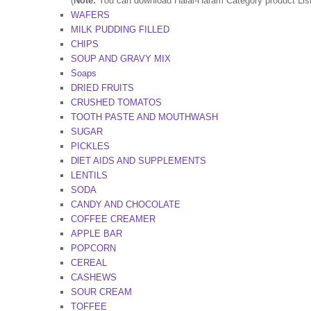
(
Note:
You can download Halal-Haram Category product Lists 
WAFERS
MILK PUDDING FILLED
CHIPS
SOUP AND GRAVY MIX
Soaps
DRIED FRUITS
CRUSHED TOMATOS
TOOTH PASTE AND MOUTHWASH
SUGAR
PICKLES
DlET AIDS AND SUPPLEMENTS
LENTILS
SODA
CANDY AND CHOCOLATE
COFFEE CREAMER
APPLE BAR
POPCORN
CEREAL
CASHEWS
SOUR CREAM
TOFFEE