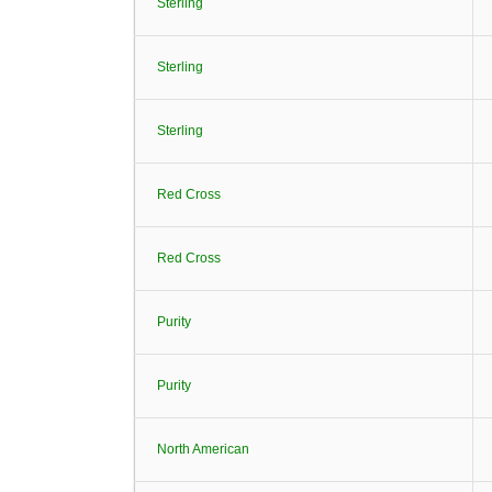
Sterling
Sterling
Sterling
Red Cross
Red Cross
Purity
Purity
North American