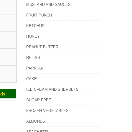
MUSTARD AND SAUCES
FRUIT PUNCH
KETCHUP
HONEY
PEANUT BUTTER
RELISH
PAPRIKA
CAKE
ICE CREAM AND SHERBETS
rds
SUGAR FREE
FROZEN VEGETABLES
ALMONDS
SPAGHETTI