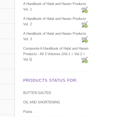
A Handbook of Halal and Haram Products
Vol. 1
A Handbook of Halal and Haram Products
Vol. 2
A Handbook of Halal and Haram Products
Vol. 3
Composite A Handbook of Halal and Haram
Products - All 3 Volumes (Vol.1 + Vol.2 +
Vol.3)
PRODUCTS STATUS FOR:
BUTTER-SALTED
OIL AND SHORTENING
Pasta