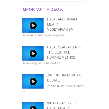
IMPORTANT VIDEOS:
HALAL AND HARAM
MEAT /
VEGETARIANISM
Halal and Haram meat/vegetaria
HALAL SLAUGHTER IS
THE BEST AND
HUMANE METHOD
Halal slaughter is the best an
ZABIHA (HALAL MEAT)
DEBATE
Zabiha (Halal Meat) Debate
- Y
WHAT EXACTLY IS
HALAL MEAT?