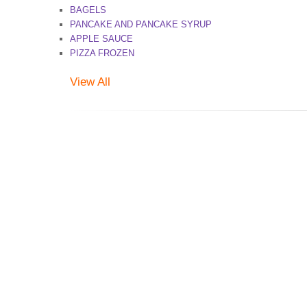
BAGELS
PANCAKE AND PANCAKE SYRUP
APPLE SAUCE
PIZZA FROZEN
View All