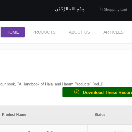
uide to Halal
بِسْمِ اللهِ الرَّحْمٰنِ
Shopping Cart
HOME
PRODUCTS
ABOUT US
ARTICLES
f our book, "A Handbook of Halal and Haram Products" (
Vol.1
).
Download These Recor
Product Name
Status