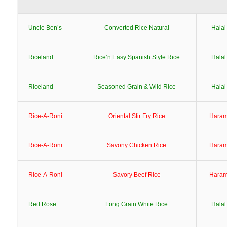
Uncle Ben’s
Converted Rice Natural
Halal
Riceland
Rice’n Easy Spanish Style Rice
Halal
Riceland
Seasoned Grain & Wild Rice
Halal
Rice-A-Roni
Oriental Stir Fry Rice
Hara
Rice-A-Roni
Savony Chicken Rice
Hara
Rice-A-Roni
Savory Beef Rice
Hara
Red Rose
Long Grain White Rice
Halal