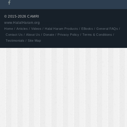
© 2015-2026 CAMRI
www.HalalHaram.org
Developed by Aash
Home /
Articles /
Videos /
Halal Haram Products /
EBooks /
General FAQs /
Contact Us /
About Us /
Donate /
Privacy Policy /
Terms & Conditions /
Testimonials /
Site Map