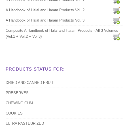
A Handbook of Halal and Haram Products Vol. 2
A Handbook of Halal and Haram Products Vol. 3
Composite A Handbook of Halal and Haram Products - All 3 Volumes
(Vol.1 + Vol.2 + Vol.3)
PRODUCTS STATUS FOR:
DRIED AND CANNED FRUIT
PRESERVES
CHEWING GUM
COOKIES
ULTRA PASTEURIZED