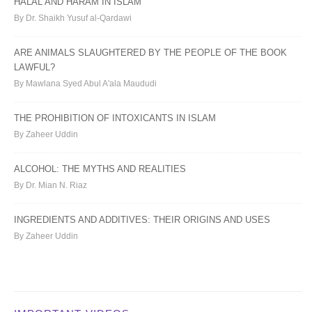
HALAL AND HARAM IN ISLAM
By Dr. Shaikh Yusuf al-Qardawi
ARE ANIMALS SLAUGHTERED BY THE PEOPLE OF THE BOOK
LAWFUL?
By Mawlana Syed Abul A'ala Maududi
THE PROHIBITION OF INTOXICANTS IN ISLAM
By Zaheer Uddin
ALCOHOL: THE MYTHS AND REALITIES
By Dr. Mian N. Riaz
INGREDIENTS AND ADDITIVES: THEIR ORIGINS AND USES
By Zaheer Uddin