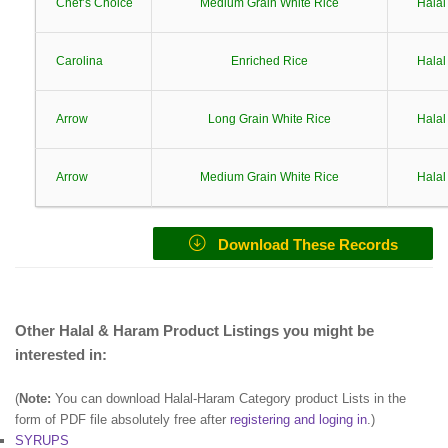
Chef’s Choice
Medium Grain White Rice
Halal
Carolina
Enriched Rice
Halal
Arrow
Long Grain White Rice
Halal
Arrow
Medium Grain White Rice
Halal
Download These Records
Other Halal & Haram Product Listings you might be
interested in:
(
Note:
You can download Halal-Haram Category product Lists in the
form of PDF file absolutely free after
registering and loging in
.)
SYRUPS