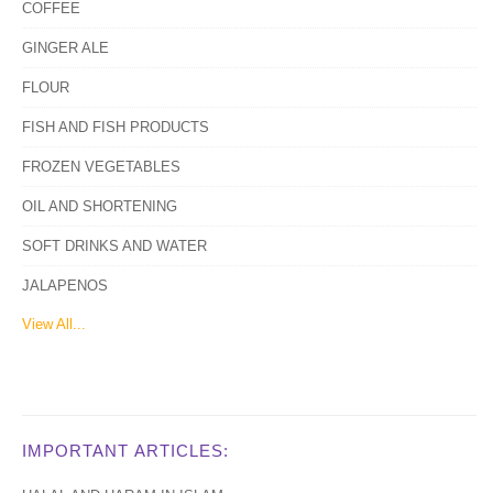
COFFEE
GINGER ALE
FLOUR
FISH AND FISH PRODUCTS
FROZEN VEGETABLES
OIL AND SHORTENING
SOFT DRINKS AND WATER
JALAPENOS
View All...
IMPORTANT ARTICLES: