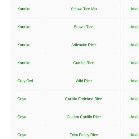
Konriko
Yellow Rice Mix
Halal
Konriko
Brown Rice
Halal
Konriko
Artichoke Rice
Halal
Konriko
Gumbo Rice
Halal
Grey Owl
Wild Rice
Halal
Goya
Canilla Enriched Rice
Halal
Goya
Golden Canilla Rice
Halal
Goya
Extra Fancy Rice
Halal