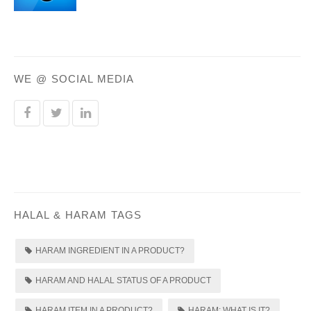
WE @ SOCIAL MEDIA
HALAL & HARAM TAGS
HARAM INGREDIENT IN A PRODUCT?
HARAM AND HALAL STATUS OF A PRODUCT
HARAM ITEM IN A PRODUCT?
HARAM: WHAT IS IT?