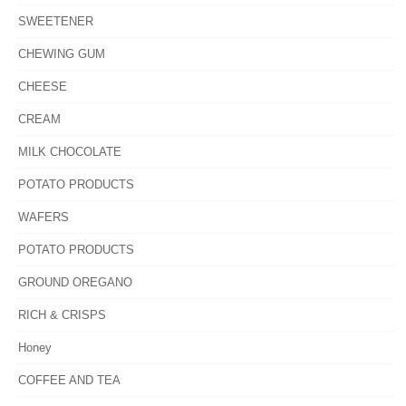
SWEETENER
CHEWING GUM
CHEESE
CREAM
MILK CHOCOLATE
POTATO PRODUCTS
WAFERS
POTATO PRODUCTS
GROUND OREGANO
RICH & CRISPS
Honey
COFFEE AND TEA