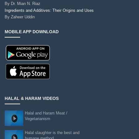
By
Dr. Mian N. Riaz
Ingredients and Additives: Their Origins and Uses
By
Zaheer Uddin
MOBILE APP DOWNLOAD
HALAL & HARAM VIDEOS
Halal and Haram Meat /
Vegetarianism
Halal slaughter is the best and
humane method