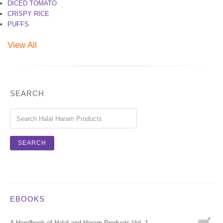
DICED TOMATO
CRISPY RICE
PUFFS
View All
SEARCH
EBOOKS
A Handbook of Halal and Haram Products Vol. 1