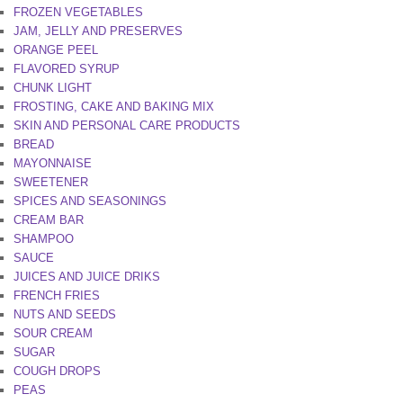
FROZEN VEGETABLES
JAM, JELLY AND PRESERVES
ORANGE PEEL
FLAVORED SYRUP
CHUNK LIGHT
FROSTING, CAKE AND BAKING MIX
SKIN AND PERSONAL CARE PRODUCTS
BREAD
MAYONNAISE
SWEETENER
SPICES AND SEASONINGS
CREAM BAR
SHAMPOO
SAUCE
JUICES AND JUICE DRIKS
FRENCH FRIES
NUTS AND SEEDS
SOUR CREAM
SUGAR
COUGH DROPS
PEAS