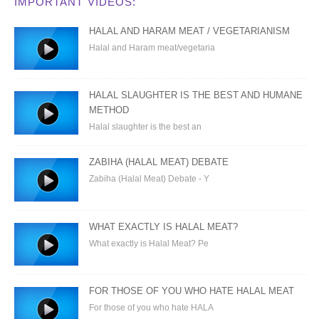
IMPORTANT VIDEOS:
HALAL AND HARAM MEAT / VEGETARIANISM
Halal and Haram meat/vegetaria
HALAL SLAUGHTER IS THE BEST AND HUMANE
METHOD
Halal slaughter is the best an
ZABIHA (HALAL MEAT) DEBATE
Zabiha (Halal Meat) Debate - Y
WHAT EXACTLY IS HALAL MEAT?
What exactly is Halal Meat? Pe
FOR THOSE OF YOU WHO HATE HALAL MEAT
For those of you who hate HALA