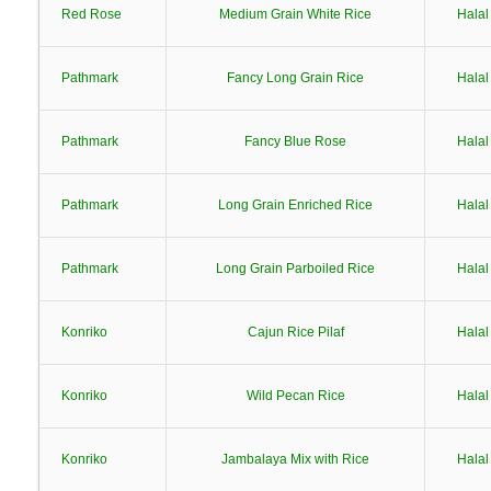
Red Rose
Medium Grain White Rice
Halal
Pathmark
Fancy Long Grain Rice
Halal
Pathmark
Fancy Blue Rose
Halal
Pathmark
Long Grain Enriched Rice
Halal
Pathmark
Long Grain Parboiled Rice
Halal
Konriko
Cajun Rice Pilaf
Halal
Konriko
Wild Pecan Rice
Halal
Konriko
Jambalaya Mix with Rice
Halal