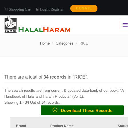
DONATE
Shopping Cart
Login/Register
RICE
Home
Categories
RICE
There are a total of
34
records
in "
RICE
".
The search results are from current & updated data-bank of our book, "A
Handbook of Halal and Haram Products" (
Vol.1
).
Showing
1 -
34
Out of
34
records.
Download These Records
Brand
Product Name
Statu