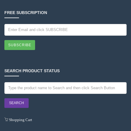
FREE SUBSCRIPTION
SUBSCRIBE
SEARCH PRODUCT STATUS
Shopping Cart