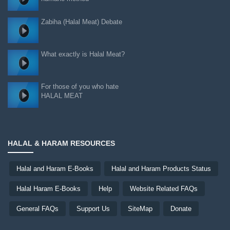
Zabiha (Halal Meat) Debate
What exactly is Halal Meat?
For those of you who hate
HALAL MEAT
HALAL & HARAM RESOURCES
Halal and Haram E-Books
Halal and Haram Products Status
Halal Haram E-Books
Help
Website Related FAQs
General FAQs
Support Us
SiteMap
Donate