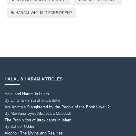
HARAM: WHY IS IT FORBIDDEN?
HALAL & HARAM ARTICLES
Halal and Haram in Islam
By
Dr. Shaikh Yusuf al-Qardawi
Are Animals Slaughtered by the People of the Book Lawful?
By
Mawlana Syed Abul A'ala Maududi
The Prohibition of Intoxicants in Islam
By
Zaheer Uddin
Alcohol: The Myths and Realities