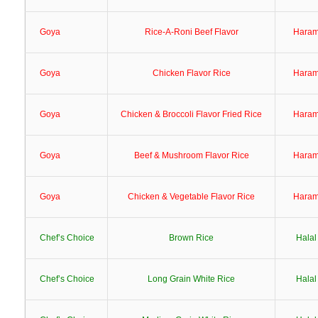
Goya
Rice-A-Roni Beef Flavor
Hara
Goya
Chicken Flavor Rice
Hara
Goya
Chicken & Broccoli Flavor Fried Rice
Hara
Goya
Beef & Mushroom Flavor Rice
Hara
Goya
Chicken & Vegetable Flavor Rice
Hara
Chef’s Choice
Brown Rice
Halal
Chef’s Choice
Long Grain White Rice
Halal