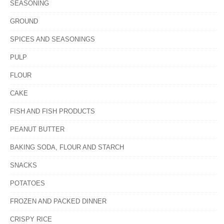
SEASONING
GROUND
SPICES AND SEASONINGS
PULP
FLOUR
CAKE
FISH AND FISH PRODUCTS
PEANUT BUTTER
BAKING SODA, FLOUR AND STARCH
SNACKS
POTATOES
FROZEN AND PACKED DINNER
CRISPY RICE