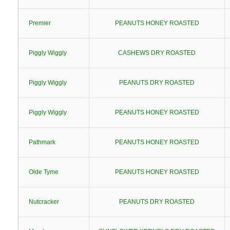
Premier
PEANUTS HONEY ROASTED
Piggly Wiggly
CASHEWS DRY ROASTED
Piggly Wiggly
PEANUTS DRY ROASTED
Piggly Wiggly
PEANUTS HONEY ROASTED
Pathmark
PEANUTS HONEY ROASTED
Olde Tyme
PEANUTS HONEY ROASTED
Nutcracker
PEANUTS DRY ROASTED