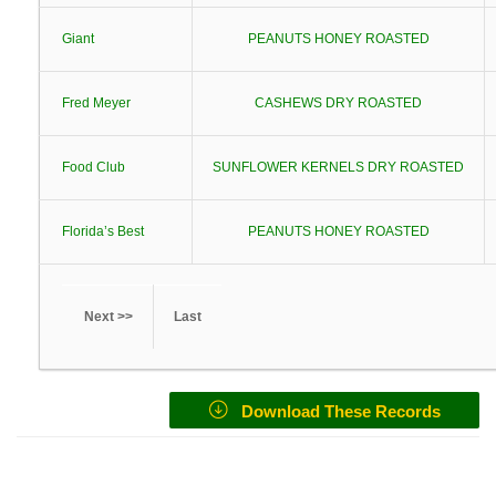
Giant
PEANUTS HONEY ROASTED
Fred Meyer
CASHEWS DRY ROASTED
Food Club
SUNFLOWER KERNELS DRY ROASTED
Florida’s Best
PEANUTS HONEY ROASTED
Next >>
Last
Download These Records