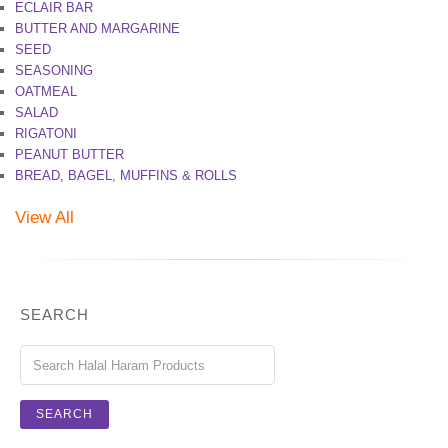
ECLAIR BAR
BUTTER AND MARGARINE
SEED
SEASONING
OATMEAL
SALAD
RIGATONI
PEANUT BUTTER
BREAD, BAGEL, MUFFINS & ROLLS
View All
SEARCH