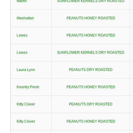
Marsh
SUNFLOWER KERNELS DRY ROASTED
Manhattan
PEANUTS HONEY ROASTED
Lowes
PEANUTS HONEY ROASTED
Lowes
SUNFLOWER KERNELS DRY ROASTED
Laura Lynn
PEANUTS DRY ROASTED
Kountry Fresh
PEANUTS HONEY ROASTED
Kitty Clover
PEANUTS DRY ROASTED
Kitty Clover
PEANUTS HONEY ROASTED