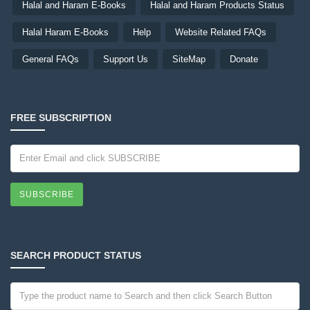
Halal and Haram E-Books
Halal and Haram Products Status
Halal Haram E-Books
Help
Website Related FAQs
General FAQs
Support Us
SiteMap
Donate
FREE SUBSCRIPTION
SUBSCRIBE
SEARCH PRODUCT STATUS