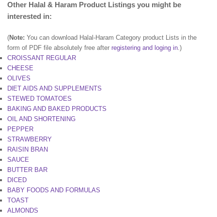
Other Halal & Haram Product Listings you might be
interested in:
(
Note:
You can download Halal-Haram Category product Lists in the
form of PDF file absolutely free after
registering and loging in
.)
CROISSANT REGULAR
CHEESE
OLIVES
DlET AIDS AND SUPPLEMENTS
STEWED TOMATOES
BAKING AND BAKED PRODUCTS
OIL AND SHORTENING
PEPPER
STRAWBERRY
RAISIN BRAN
SAUCE
BUTTER BAR
DICED
BABY FOODS AND FORMULAS
TOAST
ALMONDS