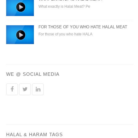
What exactly is Halal Meat? Pe
FOR THOSE OF YOU WHO HATE HALAL MEAT
For those of you who hate HALA
WE @ SOCIAL MEDIA
HALAL & HARAM TAGS