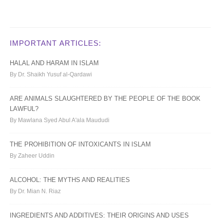
IMPORTANT ARTICLES:
HALAL AND HARAM IN ISLAM
By Dr. Shaikh Yusuf al-Qardawi
ARE ANIMALS SLAUGHTERED BY THE PEOPLE OF THE BOOK
LAWFUL?
By Mawlana Syed Abul A'ala Maududi
THE PROHIBITION OF INTOXICANTS IN ISLAM
By Zaheer Uddin
ALCOHOL: THE MYTHS AND REALITIES
By Dr. Mian N. Riaz
INGREDIENTS AND ADDITIVES: THEIR ORIGINS AND USES