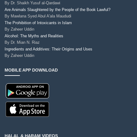
By
Dr. Shaikh Yusuf al-Qardawi
Are Animals Slaughtered by the People of the Book Lawful?
By
Mawlana Syed Abul A'ala Maududi
The Prohibition of Intoxicants in Islam
By
Zaheer Uddin
Alcohol: The Myths and Realities
By
Dr. Mian N. Riaz
Ingredients and Additives: Their Origins and Uses
By
Zaheer Uddin
MOBILE APP DOWNLOAD
HALAL & HARAM VIDEOS