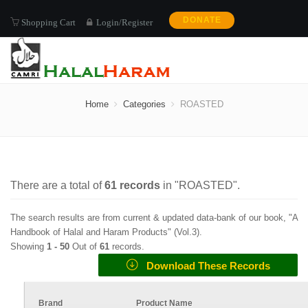
DONATE
Shopping Cart
Login/Register
ROASTED
Home
Categories
ROASTED
There are a total of
61
records
in "
ROASTED
".
The search results are from current & updated data-bank of our book, "A
Handbook of Halal and Haram Products" (
Vol.3
).
Showing
1 -
50
Out of
61
records.
Download These Records
Brand
Product Name