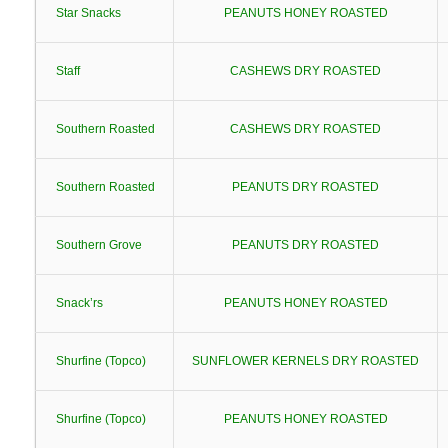
Star Snacks
PEANUTS HONEY ROASTED
Staff
CASHEWS DRY ROASTED
Southern Roasted
CASHEWS DRY ROASTED
Southern Roasted
PEANUTS DRY ROASTED
Southern Grove
PEANUTS DRY ROASTED
Snack’rs
PEANUTS HONEY ROASTED
Shurfine (Topco)
SUNFLOWER KERNELS DRY ROASTED
Shurfine (Topco)
PEANUTS HONEY ROASTED