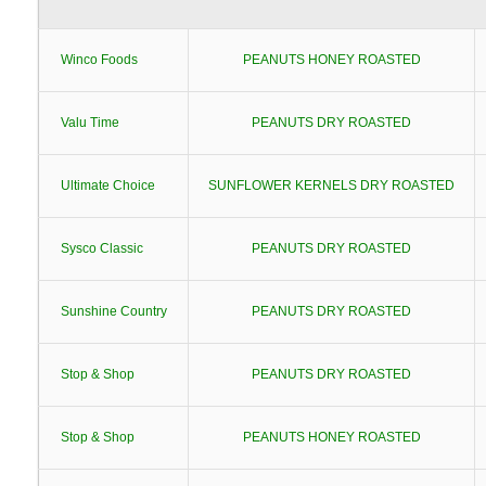
Winco Foods
PEANUTS HONEY ROASTED
Valu Time
PEANUTS DRY ROASTED
Ultimate Choice
SUNFLOWER KERNELS DRY ROASTED
Sysco Classic
PEANUTS DRY ROASTED
Sunshine Country
PEANUTS DRY ROASTED
Stop & Shop
PEANUTS DRY ROASTED
Stop & Shop
PEANUTS HONEY ROASTED