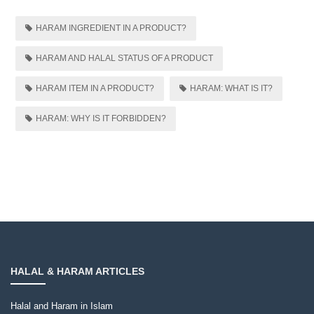
HARAM INGREDIENT IN A PRODUCT?
HARAM AND HALAL STATUS OF A PRODUCT
HARAM ITEM IN A PRODUCT?
HARAM: WHAT IS IT?
HARAM: WHY IS IT FORBIDDEN?
HALAL & HARAM ARTICLES
Halal and Haram in Islam