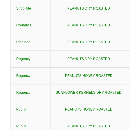
ShopRite
PEANUTS DRY ROASTED
Roundy’s
PEANUTS DRY ROASTED
Richfood
PEANUTS DRY ROASTED
Regency
PEANUTS DRY ROASTED
Regency
PEANUTS HONEY ROASTED
Regency
SUNFLOWER KERNELS DRY ROASTED
Publix
PEANUTS HONEY ROASTED
Publix
PEANUTS DRY ROASTED