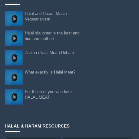
Halal and Haram Meat /
Vegetarianism
Halal slaughter is the best and
humane method
Zabiha (Halal Meat) Debate
What exactly is Halal Meat?
For those of you who hate
HALAL MEAT
HALAL & HARAM RESOURCES