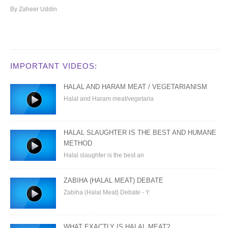
By Zaheer Uddin
IMPORTANT VIDEOS:
HALAL AND HARAM MEAT / VEGETARIANISM
Halal and Haram meat/vegetaria
HALAL SLAUGHTER IS THE BEST AND HUMANE
METHOD
Halal slaughter is the best an
ZABIHA (HALAL MEAT) DEBATE
Zabiha (Halal Meat) Debate - Y
WHAT EXACTLY IS HALAL MEAT?