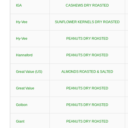
IGA
CASHEWS DRY ROASTED
Hy-Vee
SUNFLOWER KERNELS DRY ROASTED
Hy-Vee
PEANUTS DRY ROASTED
Hannaford
PEANUTS DRY ROASTED
Great Value (US)
ALMONDS ROASTED & SALTED
Great Value
PEANUTS DRY ROASTED
Golbon
PEANUTS DRY ROASTED
Giant
PEANUTS DRY ROASTED