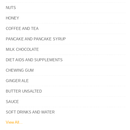
NUTS
HONEY
COFFEE AND TEA
PANCAKE AND PANCAKE SYRUP
MILK CHOCOLATE
DIET AIDS AND SUPPLEMENTS
CHEWING GUM
GINGER ALE
BUTTER UNSALTED
SAUCE
SOFT DRINKS AND WATER
View All...