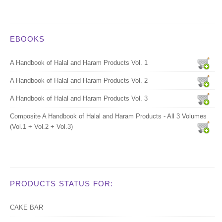
EBOOKS
A Handbook of Halal and Haram Products Vol. 1
A Handbook of Halal and Haram Products Vol. 2
A Handbook of Halal and Haram Products Vol. 3
Composite A Handbook of Halal and Haram Products - All 3 Volumes
(Vol.1 + Vol.2 + Vol.3)
PRODUCTS STATUS FOR:
CAKE BAR