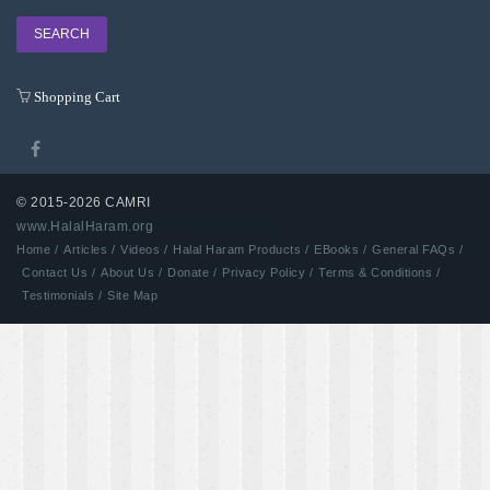
Shopping Cart
© 2015-2026 CAMRI
www.HalalHaram.org
Developed by Aash
Home /
Articles /
Videos /
Halal Haram Products /
EBooks /
General FAQs /
Contact Us /
About Us /
Donate /
Privacy Policy /
Terms & Conditions /
Testimonials /
Site Map