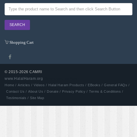
Shopping Cart
© 2015-2026 CAMRI
www.HalalHaram.org
Developed by Aash
Home /
Articles /
Videos /
Halal Haram Products /
EBooks /
General FAQs /
Contact Us /
About Us /
Donate /
Privacy Policy /
Terms & Conditions /
Testimonials /
Site Map