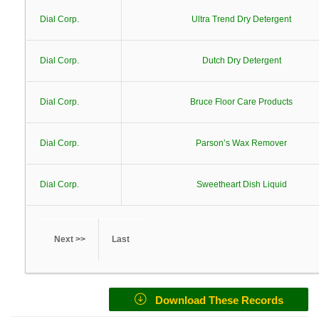
Dial Corp.
Ultra Trend Dry Detergent
Dial Corp.
Dutch Dry Detergent
Dial Corp.
Bruce Floor Care Products
Dial Corp.
Parson’s Wax Remover
Dial Corp.
Sweetheart Dish Liquid
Next >>
Last
Download These Records