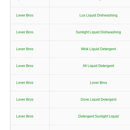
Lever Bros
Lux Liquid Dishwashing
Lever Bros
Sunlight Liquid Dishwashing
Lever Bros
Wisk Liquid Detergent
Lever Bros
All Liquid Detergent
Lever Bros
Lever Bros
Lever Bros
Dove Liquid Detergent
Lever Bros
Detergent Sunlight Liquid