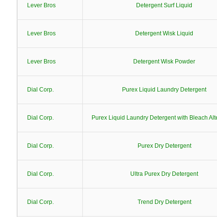
Lever Bros
Detergent Surf Liquid
Lever Bros
Detergent Wisk Liquid
Lever Bros
Detergent Wisk Powder
Dial Corp.
Purex Liquid Laundry Detergent
Dial Corp.
Purex Liquid Laundry Detergent with Bleach Alt
Dial Corp.
Purex Dry Detergent
Dial Corp.
Ultra Purex Dry Detergent
Dial Corp.
Trend Dry Detergent