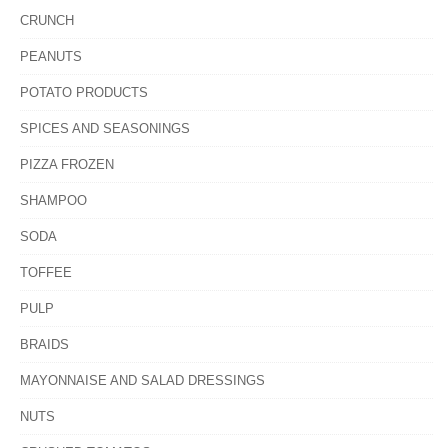
CRUNCH
PEANUTS
POTATO PRODUCTS
SPICES AND SEASONINGS
PIZZA FROZEN
SHAMPOO
SODA
TOFFEE
PULP
BRAIDS
MAYONNAISE AND SALAD DRESSINGS
NUTS