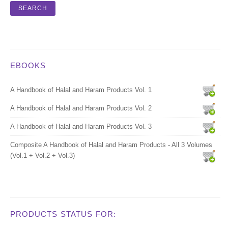
EBOOKS
A Handbook of Halal and Haram Products Vol. 1
A Handbook of Halal and Haram Products Vol. 2
A Handbook of Halal and Haram Products Vol. 3
Composite A Handbook of Halal and Haram Products - All 3 Volumes
(Vol.1 + Vol.2 + Vol.3)
PRODUCTS STATUS FOR: