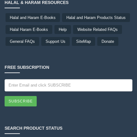
HALAL & HARAM RESOURCES
Halal and Haram E-Books
Halal and Haram Products Status
Halal Haram E-Books
Help
Website Related FAQs
General FAQs
Support Us
SiteMap
Donate
FREE SUBSCRIPTION
SUBSCRIBE
SEARCH PRODUCT STATUS