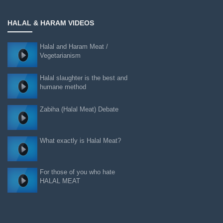
HALAL & HARAM VIDEOS
Halal and Haram Meat /
Vegetarianism
Halal slaughter is the best and
humane method
Zabiha (Halal Meat) Debate
What exactly is Halal Meat?
For those of you who hate
HALAL MEAT