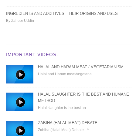
INGREDIENTS AND ADDITIVES: THEIR ORIGINS AND USES
By Zaheer Uddin
IMPORTANT VIDEOS:
HALAL AND HARAM MEAT / VEGETARIANISM
Halal and Haram meat/vegetaria
HALAL SLAUGHTER IS THE BEST AND HUMANE
METHOD
Halal slaughter is the best an
ZABIHA (HALAL MEAT) DEBATE
Zabiha (Halal Meat) Debate - Y