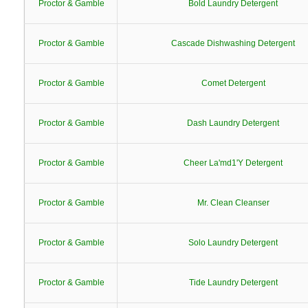
Proctor & Gamble
Bold Laundry Detergent
Proctor & Gamble
Cascade Dishwashing Detergent
Proctor & Gamble
Comet Detergent
Proctor & Gamble
Dash Laundry Detergent
Proctor & Gamble
Cheer La'md1'Y Detergent
Proctor & Gamble
Mr. Clean Cleanser
Proctor & Gamble
Solo Laundry Detergent
Proctor & Gamble
Tide Laundry Detergent