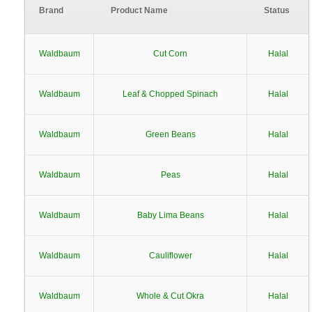
Brand
Product Name
Status
Waldbaum
Cut Corn
Halal
Waldbaum
Leaf & Chopped Spinach
Halal
Waldbaum
Green Beans
Halal
Waldbaum
Peas
Halal
Waldbaum
Baby Lima Beans
Halal
Waldbaum
Cauliflower
Halal
Waldbaum
Whole & Cut Okra
Halal