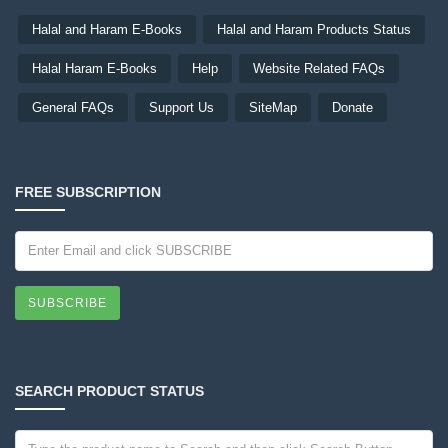
Halal and Haram E-Books
Halal and Haram Products Status
Halal Haram E-Books
Help
Website Related FAQs
General FAQs
Support Us
SiteMap
Donate
FREE SUBSCRIPTION
SUBSCRIBE
SEARCH PRODUCT STATUS