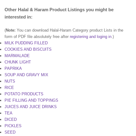
Other Halal & Haram Product Listings you might be
interested in:
(
Note:
You can download Halal-Haram Category product Lists in the
form of PDF file absolutely free after
registering and loging in
.)
MILK PUDDING FILLED
COOKIES AND BISCUITS
MARMALADE
CHUNK LIGHT
PAPRIKA
SOUP AND GRAVY MIX
NUTS
RICE
POTATO PRODUCTS
PIE FILLING AND TOPPINGS
JUICES AND JUICE DRINKS
TEA
DICED
PICKLES
SEED