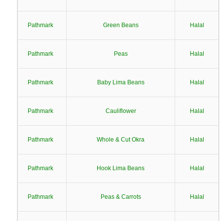
Pathmark
Green Beans
Halal
Pathmark
Peas
Halal
Pathmark
Baby Lima Beans
Halal
Pathmark
Cauliflower
Halal
Pathmark
Whole & Cut Okra
Halal
Pathmark
Hook Lima Beans
Halal
Pathmark
Peas & Carrots
Halal