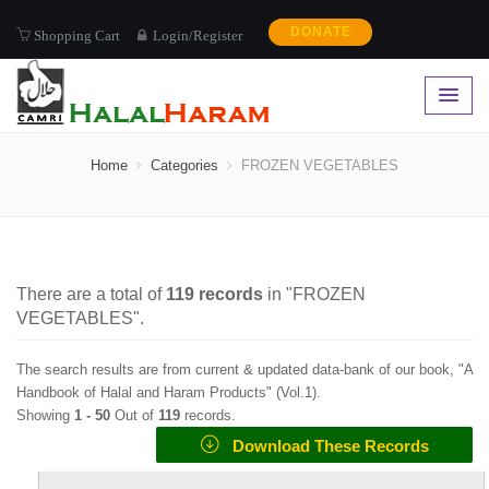
DONATE
Shopping Cart
Login/Register
FROZEN VEGETABLES
Home
Categories
FROZEN VEGETABLES
There are a total of
119
records
in "
FROZEN
VEGETABLES
".
The search results are from current & updated data-bank of our book, "A
Handbook of Halal and Haram Products" (
Vol.1
).
Showing
1 -
50
Out of
119
records.
Download These Records