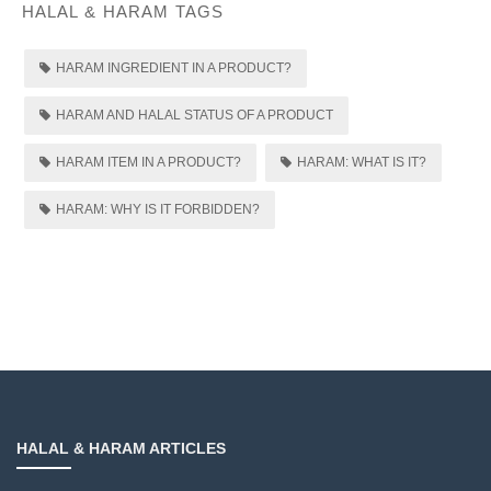
HALAL & HARAM TAGS
HARAM INGREDIENT IN A PRODUCT?
HARAM AND HALAL STATUS OF A PRODUCT
HARAM ITEM IN A PRODUCT?
HARAM: WHAT IS IT?
HARAM: WHY IS IT FORBIDDEN?
HALAL & HARAM ARTICLES