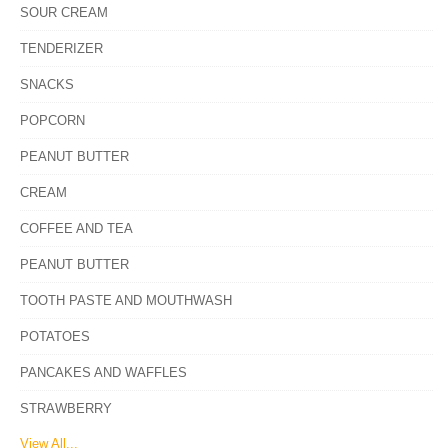
SOUR CREAM
TENDERIZER
SNACKS
POPCORN
PEANUT BUTTER
CREAM
COFFEE AND TEA
PEANUT BUTTER
TOOTH PASTE AND MOUTHWASH
POTATOES
PANCAKES AND WAFFLES
STRAWBERRY
View All...