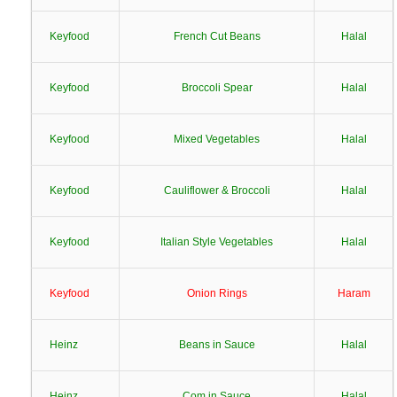
Keyfood
French Cut Beans
Halal
Keyfood
Broccoli Spear
Halal
Keyfood
Mixed Vegetables
Halal
Keyfood
Cauliflower & Broccoli
Halal
Keyfood
Italian Style Vegetables
Halal
Keyfood
Onion Rings
Haram
Heinz
Beans in Sauce
Halal
Heinz
Com in Sauce
Halal