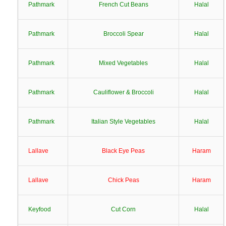
Pathmark
French Cut Beans
Halal
Pathmark
Broccoli Spear
Halal
Pathmark
Mixed Vegetables
Halal
Pathmark
Cauliflower & Broccoli
Halal
Pathmark
Italian Style Vegetables
Halal
Lallave
Black Eye Peas
Haram
Lallave
Chick Peas
Haram
Keyfood
Cut Corn
Halal