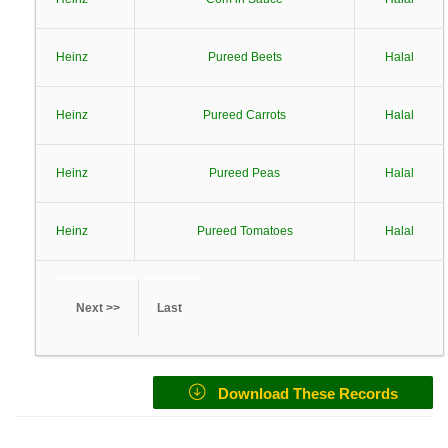
Heinz
Pureed Beets
Halal
Heinz
Pureed Carrots
Halal
Heinz
Pureed Peas
Halal
Heinz
Pureed Tomatoes
Halal
Next >>
Last
Download These Records