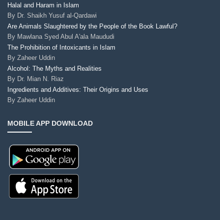
Halal and Haram in Islam
By
Dr. Shaikh Yusuf al-Qardawi
Are Animals Slaughtered by the People of the Book Lawful?
By
Mawlana Syed Abul A'ala Maududi
The Prohibition of Intoxicants in Islam
By
Zaheer Uddin
Alcohol: The Myths and Realities
By
Dr. Mian N. Riaz
Ingredients and Additives: Their Origins and Uses
By
Zaheer Uddin
MOBILE APP DOWNLOAD