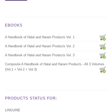
EBOOKS
A Handbook of Halal and Haram Products Vol. 1
A Handbook of Halal and Haram Products Vol. 2
A Handbook of Halal and Haram Products Vol. 3
Composite A Handbook of Halal and Haram Products - All 3 Volumes
(Vol.1 + Vol.2 + Vol.3)
PRODUCTS STATUS FOR:
LINGUINE