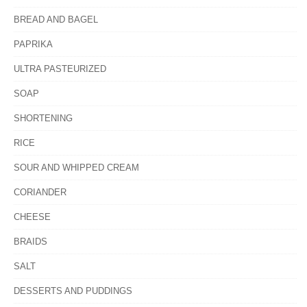
BREAD AND BAGEL
PAPRIKA
ULTRA PASTEURIZED
SOAP
SHORTENING
RICE
SOUR AND WHIPPED CREAM
CORIANDER
CHEESE
BRAIDS
SALT
DESSERTS AND PUDDINGS