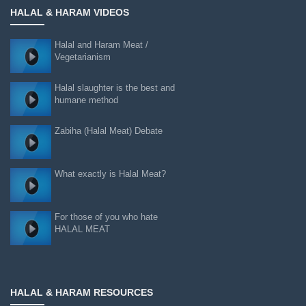
HALAL & HARAM VIDEOS
Halal and Haram Meat /
Vegetarianism
Halal slaughter is the best and
humane method
Zabiha (Halal Meat) Debate
What exactly is Halal Meat?
For those of you who hate
HALAL MEAT
HALAL & HARAM RESOURCES