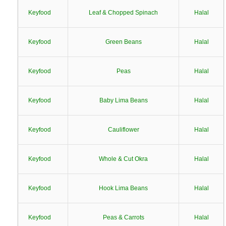
Keyfood
Leaf & Chopped Spinach
Halal
Keyfood
Green Beans
Halal
Keyfood
Peas
Halal
Keyfood
Baby Lima Beans
Halal
Keyfood
Cauliflower
Halal
Keyfood
Whole & Cut Okra
Halal
Keyfood
Hook Lima Beans
Halal
Keyfood
Peas & Carrots
Halal