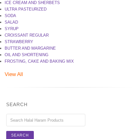
ICE CREAM AND SHERBETS
ULTRA PASTEURIZED
SODA
SALAD
SYRUP
CROISSANT REGULAR
STRAWBERRY
BUTTER AND MARGARINE
OIL AND SHORTENING
FROSTING, CAKE AND BAKING MIX
View All
SEARCH