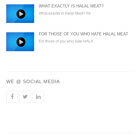
WHAT EXACTLY IS HALAL MEAT?
What exactly is Halal Meat? Pe
FOR THOSE OF YOU WHO HATE HALAL MEAT
For those of you who hate HALA
WE @ SOCIAL MEDIA