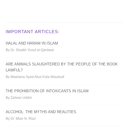
IMPORTANT ARTICLES:
HALAL AND HARAM IN ISLAM
By Dr. Shaikh Yusuf al-Qardawi
ARE ANIMALS SLAUGHTERED BY THE PEOPLE OF THE BOOK
LAWFUL?
By Mawlana Syed Abul A'ala Maududi
THE PROHIBITION OF INTOXICANTS IN ISLAM
By Zaheer Uddin
ALCOHOL: THE MYTHS AND REALITIES
By Dr. Mian N. Riaz