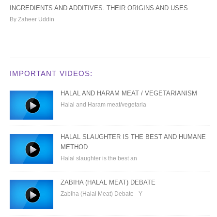
INGREDIENTS AND ADDITIVES: THEIR ORIGINS AND USES
By Zaheer Uddin
IMPORTANT VIDEOS:
HALAL AND HARAM MEAT / VEGETARIANISM
Halal and Haram meat/vegetaria
HALAL SLAUGHTER IS THE BEST AND HUMANE
METHOD
Halal slaughter is the best an
ZABIHA (HALAL MEAT) DEBATE
Zabiha (Halal Meat) Debate - Y