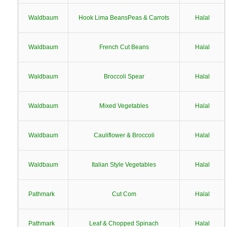
Waldbaum
Hook Lima BeansPeas & Carrots
Halal
Waldbaum
French Cut Beans
Halal
Waldbaum
Broccoli Spear
Halal
Waldbaum
Mixed Vegetables
Halal
Waldbaum
Cauliflower & Broccoli
Halal
Waldbaum
Italian Style Vegetables
Halal
Pathmark
Cut Com
Halal
Pathmark
Leaf & Chopped Spinach
Halal