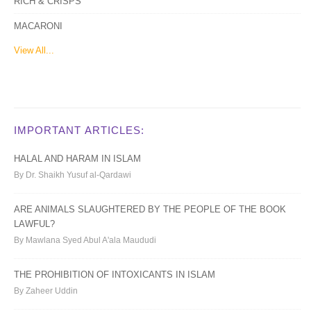
RICH & CRISPS
MACARONI
View All...
IMPORTANT ARTICLES:
HALAL AND HARAM IN ISLAM
By Dr. Shaikh Yusuf al-Qardawi
ARE ANIMALS SLAUGHTERED BY THE PEOPLE OF THE BOOK
LAWFUL?
By Mawlana Syed Abul A'ala Maududi
THE PROHIBITION OF INTOXICANTS IN ISLAM
By Zaheer Uddin