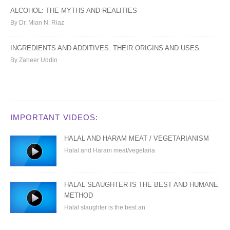
ALCOHOL: THE MYTHS AND REALITIES
By Dr. Mian N. Riaz
INGREDIENTS AND ADDITIVES: THEIR ORIGINS AND USES
By Zaheer Uddin
IMPORTANT VIDEOS:
HALAL AND HARAM MEAT / VEGETARIANISM
Halal and Haram meat/vegetaria
HALAL SLAUGHTER IS THE BEST AND HUMANE
METHOD
Halal slaughter is the best an