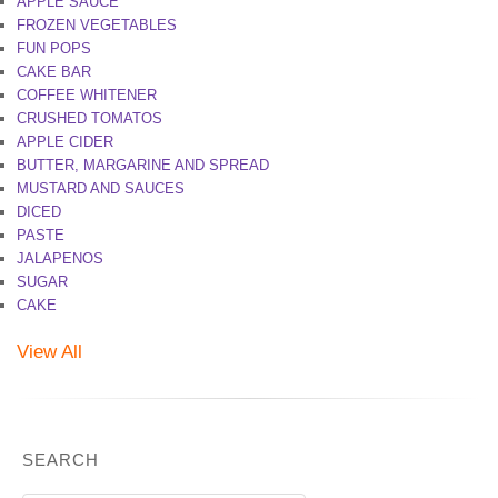
APPLE SAUCE
FROZEN VEGETABLES
FUN POPS
CAKE BAR
COFFEE WHITENER
CRUSHED TOMATOS
APPLE CIDER
BUTTER, MARGARINE AND SPREAD
MUSTARD AND SAUCES
DICED
PASTE
JALAPENOS
SUGAR
CAKE
View All
SEARCH