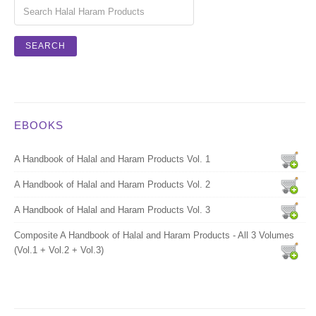
EBOOKS
A Handbook of Halal and Haram Products Vol. 1
A Handbook of Halal and Haram Products Vol. 2
A Handbook of Halal and Haram Products Vol. 3
Composite A Handbook of Halal and Haram Products - All 3 Volumes
(Vol.1 + Vol.2 + Vol.3)