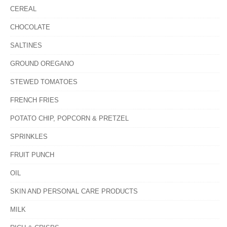
CEREAL
CHOCOLATE
SALTINES
GROUND OREGANO
STEWED TOMATOES
FRENCH FRIES
POTATO CHIP, POPCORN & PRETZEL
SPRINKLES
FRUIT PUNCH
OIL
SKIN AND PERSONAL CARE PRODUCTS
MILK