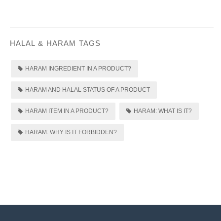
HALAL & HARAM TAGS
HARAM INGREDIENT IN A PRODUCT?
HARAM AND HALAL STATUS OF A PRODUCT
HARAM ITEM IN A PRODUCT?
HARAM: WHAT IS IT?
HARAM: WHY IS IT FORBIDDEN?