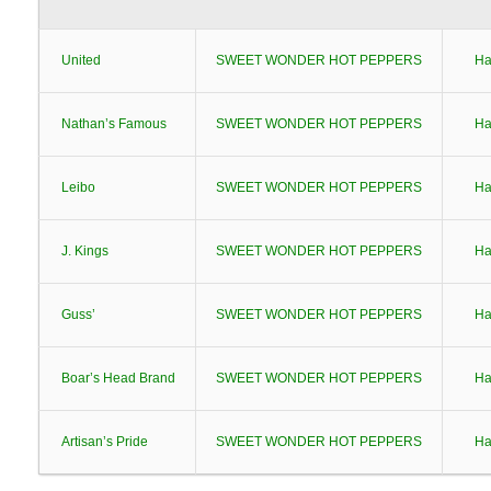
United
SWEET WONDER HOT PEPPERS
Ha
Nathan’s Famous
SWEET WONDER HOT PEPPERS
Ha
Leibo
SWEET WONDER HOT PEPPERS
Ha
J. Kings
SWEET WONDER HOT PEPPERS
Ha
Guss’
SWEET WONDER HOT PEPPERS
Ha
Boar’s Head Brand
SWEET WONDER HOT PEPPERS
Ha
Artisan’s Pride
SWEET WONDER HOT PEPPERS
Ha