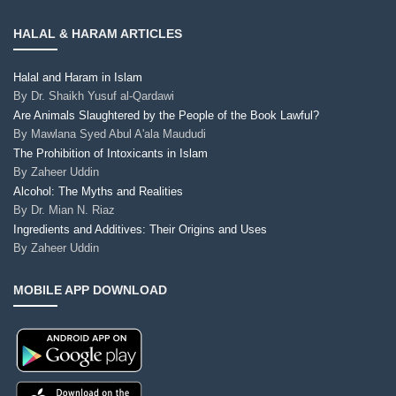
HALAL & HARAM ARTICLES
Halal and Haram in Islam
By
Dr. Shaikh Yusuf al-Qardawi
Are Animals Slaughtered by the People of the Book Lawful?
By
Mawlana Syed Abul A'ala Maududi
The Prohibition of Intoxicants in Islam
By
Zaheer Uddin
Alcohol: The Myths and Realities
By
Dr. Mian N. Riaz
Ingredients and Additives: Their Origins and Uses
By
Zaheer Uddin
MOBILE APP DOWNLOAD