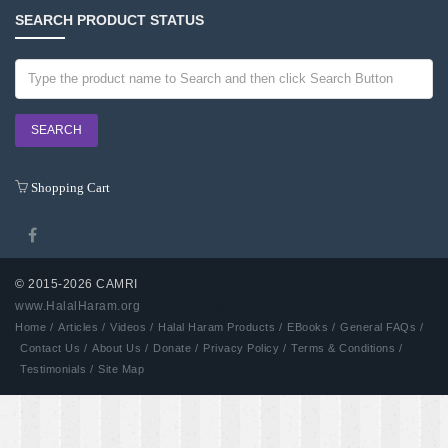
SEARCH PRODUCT STATUS
Shopping Cart
© 2015-2026 CAMRI
www.HalalHaram.org
Developed by Aash
Home /
Articles /
Videos /
Halal Haram Products /
EBooks /
General FAQs /
Contact Us /
About Us /
Donate /
Privacy Policy /
Terms & Conditions /
Testimonials /
Site Map