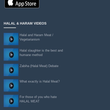
HALAL & HARAM VIDEOS
Halal and Haram Meat /
Vegetarianism
Halal slaughter is the best and
humane method
Zabiha (Halal Meat) Debate
What exactly is Halal Meat?
For those of you who hate
HALAL MEAT