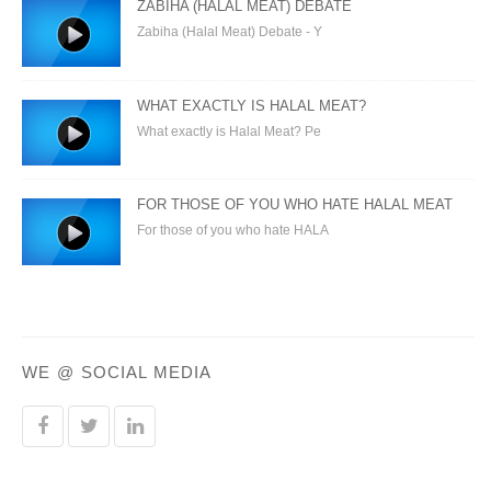
ZABIHA (HALAL MEAT) DEBATE
Zabiha (Halal Meat) Debate - Y
WHAT EXACTLY IS HALAL MEAT?
What exactly is Halal Meat? Pe
FOR THOSE OF YOU WHO HATE HALAL MEAT
For those of you who hate HALA
WE @ SOCIAL MEDIA