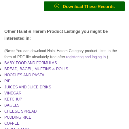
Download These Records
Other Halal & Haram Product Listings you might be
interested in:
(
Note:
You can download Halal-Haram Category product Lists in the
form of PDF file absolutely free after
registering and loging in
.)
BABY FOOD AND FORMULAS
BREAD, BAGEL, MUFFINS & ROLLS
NOODLES AND PASTA
PIE
JUICES AND JUICE DRIKS
VINEGAR
KETCHUP
BAGELS
CHEESE SPREAD
PUDDING RICE
COFFEE