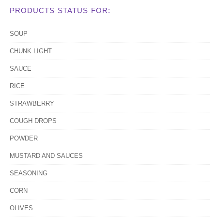
PRODUCTS STATUS FOR:
SOUP
CHUNK LIGHT
SAUCE
RICE
STRAWBERRY
COUGH DROPS
POWDER
MUSTARD AND SAUCES
SEASONING
CORN
OLIVES