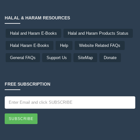
HALAL & HARAM RESOURCES
Halal and Haram E-Books
Halal and Haram Products Status
Halal Haram E-Books
Help
Website Related FAQs
General FAQs
Support Us
SiteMap
Donate
FREE SUBSCRIPTION
SUBSCRIBE