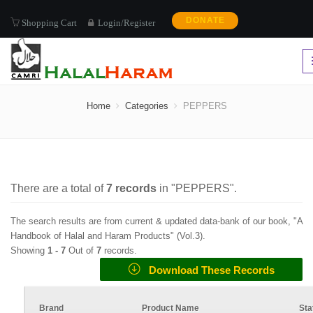
DONATE
Shopping Cart
Login/Register
PEPPERS
Home
Categories
PEPPERS
There are a total of
7
records
in "
PEPPERS
".
The search results are from current & updated data-bank of our book, "A
Handbook of Halal and Haram Products" (
Vol.3
).
Showing
1 -
7
Out of
7
records.
Download These Records
Brand
Product Name
Sta