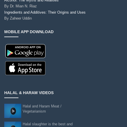
Alcohol: The Myths and Realities
By
Dr. Mian N. Riaz
Ingredients and Additives: Their Origins and Uses
By
Zaheer Uddin
MOBILE APP DOWNLOAD
HALAL & HARAM VIDEOS
Halal and Haram Meat /
Vegetarianism
Halal slaughter is the best and