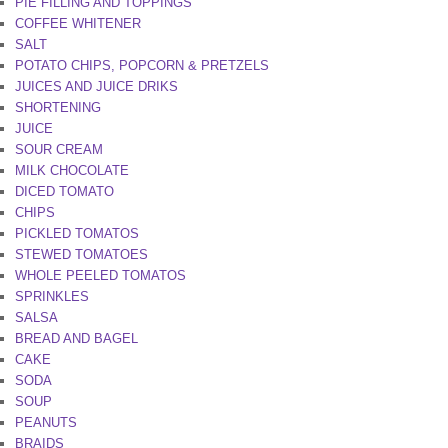
PIE FILLING AND TOPPINGS
COFFEE WHITENER
SALT
POTATO CHIPS, POPCORN & PRETZELS
JUICES AND JUICE DRIKS
SHORTENING
JUICE
SOUR CREAM
MILK CHOCOLATE
DICED TOMATO
CHIPS
PICKLED TOMATOS
STEWED TOMATOES
WHOLE PEELED TOMATOS
SPRINKLES
SALSA
BREAD AND BAGEL
CAKE
SODA
SOUP
PEANUTS
BRAIDS