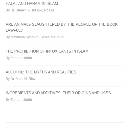
HALAL AND HARAM IN ISLAM
By Dr. Shaikh Yusuf al-Qardawi
ARE ANIMALS SLAUGHTERED BY THE PEOPLE OF THE BOOK
LAWFUL?
By Mawlana Syed Abul A'ala Maududi
THE PROHIBITION OF INTOXICANTS IN ISLAM
By Zaheer Uddin
ALCOHOL: THE MYTHS AND REALITIES
By Dr. Mian N. Riaz
INGREDIENTS AND ADDITIVES: THEIR ORIGINS AND USES
By Zaheer Uddin