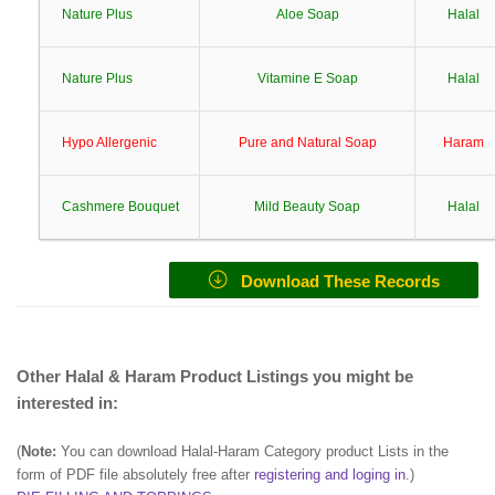
Nature Plus
Aloe Soap
Halal
Nature Plus
Vitamine E Soap
Halal
Hypo Allergenic
Pure and Natural Soap
Haram
Cashmere Bouquet
Mild Beauty Soap
Halal
Download These Records
Other Halal & Haram Product Listings you might be
interested in:
(
Note:
You can download Halal-Haram Category product Lists in the
form of PDF file absolutely free after
registering and loging in
.)