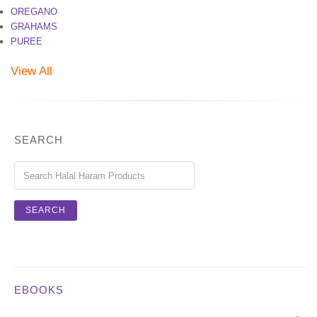
OREGANO
GRAHAMS
PUREE
View All
SEARCH
EBOOKS