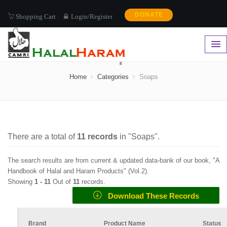
DONATE
Shopping Cart
Login/Register
Soaps
Home
Categories
Soaps
There are a total of
11
records
in "
Soaps
".
The search results are from current & updated data-bank of our book, "A
Handbook of Halal and Haram Products" (
Vol.2
).
Showing
1 -
11
Out of
11
records.
Download These Records
Brand
Product Name
Status