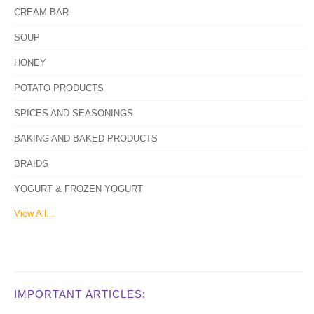
CREAM BAR
SOUP
HONEY
POTATO PRODUCTS
SPICES AND SEASONINGS
BAKING AND BAKED PRODUCTS
BRAIDS
YOGURT & FROZEN YOGURT
View All...
IMPORTANT ARTICLES: