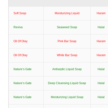
Soft Soap
Moisturizing Liquid
Haram
Reviva
Seaweed Soap
Halal
Oil Of Olay
Pink Bar Soap
Haram
Oil Of Olay
White Bar Soap
Haram
Nature’s Gate
Antiseptic Liquid Soap
Halal
Nature’s Gate
Deep Cleansing Liquid Soap
Halal
Nature’s Gate
Moisturizing Liquid Soap
Halal