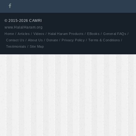
© 2015-2026 CAMRI
www.HalalHaram.org
Developed by Aash
Home /
Articles /
Videos /
Halal Haram Products /
EBooks /
General FAQs /
Contact Us /
About Us /
Donate /
Privacy Policy /
Terms & Conditions /
Testimonials /
Site Map