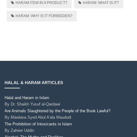
HARAM ITEM IN A PRODUCT?
HARAM: WHAT IS IT?
HARAM: WHY IS IT FORBIDDEN?
HALAL & HARAM ARTICLES
Halal and Haram in Islam
By
Dr. Shaikh Yusuf al-Qardawi
Are Animals Slaughtered by the People of the Book Lawful?
By
Mawlana Syed Abul A'ala Maududi
The Prohibition of Intoxicants in Islam
By
Zaheer Uddin