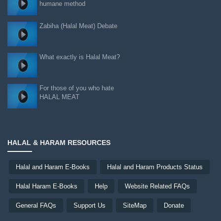
humane method
Zabiha (Halal Meat) Debate
What exactly is Halal Meat?
For those of you who hate
HALAL MEAT
HALAL & HARAM RESOURCES
Halal and Haram E-Books
Halal and Haram Products Status
Halal Haram E-Books
Help
Website Related FAQs
General FAQs
Support Us
SiteMap
Donate