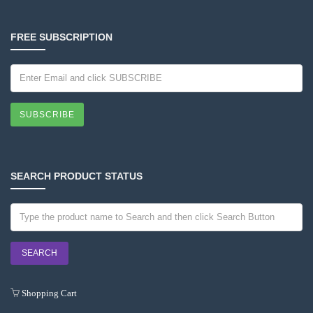
FREE SUBSCRIPTION
SUBSCRIBE
SEARCH PRODUCT STATUS
Shopping Cart