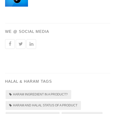
WE @ SOCIAL MEDIA
HALAL & HARAM TAGS
HARAM INGREDIENT IN A PRODUCT?
HARAM AND HALAL STATUS OF A PRODUCT