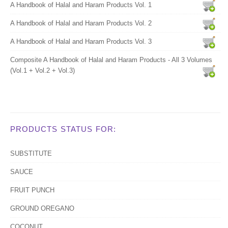
A Handbook of Halal and Haram Products Vol. 1
A Handbook of Halal and Haram Products Vol. 2
A Handbook of Halal and Haram Products Vol. 3
Composite A Handbook of Halal and Haram Products - All 3 Volumes
(Vol.1 + Vol.2 + Vol.3)
PRODUCTS STATUS FOR:
SUBSTITUTE
SAUCE
FRUIT PUNCH
GROUND OREGANO
COCONUT