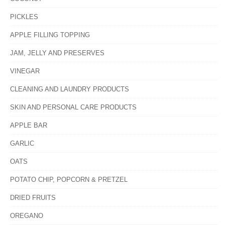
PICKLES
APPLE FILLING TOPPING
JAM, JELLY AND PRESERVES
VINEGAR
CLEANING AND LAUNDRY PRODUCTS
SKIN AND PERSONAL CARE PRODUCTS
APPLE BAR
GARLIC
OATS
POTATO CHIP, POPCORN & PRETZEL
DRIED FRUITS
OREGANO