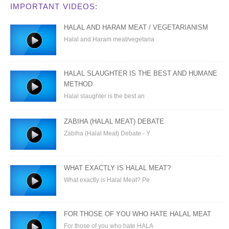
IMPORTANT VIDEOS:
HALAL AND HARAM MEAT / VEGETARIANISM
Halal and Haram meat/vegetaria
HALAL SLAUGHTER IS THE BEST AND HUMANE
METHOD
Halal slaughter is the best an
ZABIHA (HALAL MEAT) DEBATE
Zabiha (Halal Meat) Debate - Y
WHAT EXACTLY IS HALAL MEAT?
What exactly is Halal Meat? Pe
FOR THOSE OF YOU WHO HATE HALAL MEAT
For those of you who hate HALA