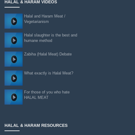
HALAL & HARAM VIDEOS
Halal and Haram Meat /
Vegetarianism
Halal slaughter is the best and
humane method
Zabiha (Halal Meat) Debate
What exactly is Halal Meat?
For those of you who hate
HALAL MEAT
HALAL & HARAM RESOURCES