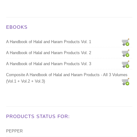
EBOOKS
A Handbook of Halal and Haram Products Vol. 1
A Handbook of Halal and Haram Products Vol. 2
A Handbook of Halal and Haram Products Vol. 3
Composite A Handbook of Halal and Haram Products - All 3 Volumes
(Vol.1 + Vol.2 + Vol.3)
PRODUCTS STATUS FOR:
PEPPER