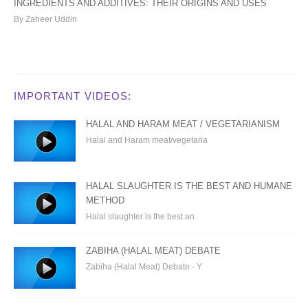
INGREDIENTS AND ADDITIVES: THEIR ORIGINS AND USES
By Zaheer Uddin
IMPORTANT VIDEOS:
HALAL AND HARAM MEAT / VEGETARIANISM
Halal and Haram meat/vegetaria
HALAL SLAUGHTER IS THE BEST AND HUMANE
METHOD
Halal slaughter is the best an
ZABIHA (HALAL MEAT) DEBATE
Zabiha (Halal Meat) Debate - Y