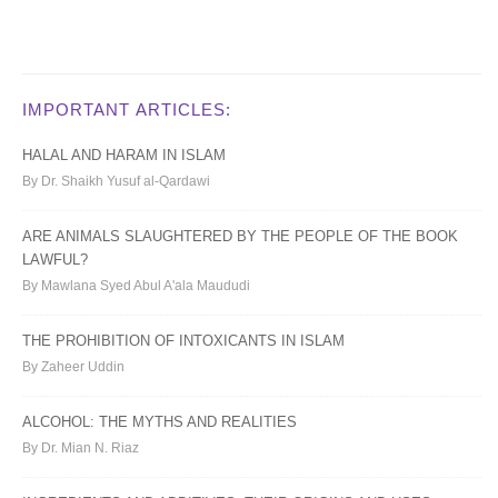
IMPORTANT ARTICLES:
HALAL AND HARAM IN ISLAM
By Dr. Shaikh Yusuf al-Qardawi
ARE ANIMALS SLAUGHTERED BY THE PEOPLE OF THE BOOK
LAWFUL?
By Mawlana Syed Abul A'ala Maududi
THE PROHIBITION OF INTOXICANTS IN ISLAM
By Zaheer Uddin
ALCOHOL: THE MYTHS AND REALITIES
By Dr. Mian N. Riaz