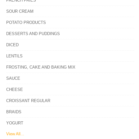
FRENCH FRIES
SOUR CREAM
POTATO PRODUCTS
DESSERTS AND PUDDINGS
DICED
LENTILS
FROSTING, CAKE AND BAKING MIX
SAUCE
CHEESE
CROISSANT REGULAR
BRAIDS
YOGURT
View All...