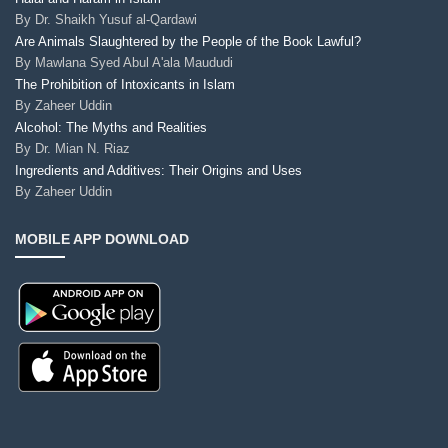
By
Dr. Shaikh Yusuf al-Qardawi
Are Animals Slaughtered by the People of the Book Lawful?
By
Mawlana Syed Abul A'ala Maududi
The Prohibition of Intoxicants in Islam
By
Zaheer Uddin
Alcohol: The Myths and Realities
By
Dr. Mian N. Riaz
Ingredients and Additives: Their Origins and Uses
By
Zaheer Uddin
MOBILE APP DOWNLOAD