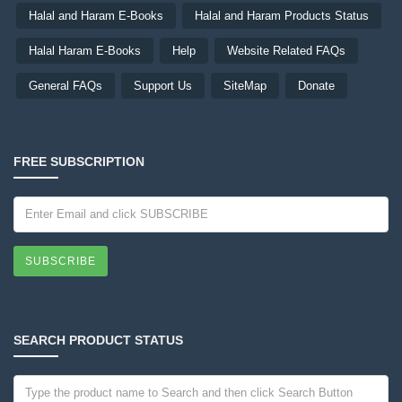
Halal and Haram E-Books
Halal and Haram Products Status
Halal Haram E-Books
Help
Website Related FAQs
General FAQs
Support Us
SiteMap
Donate
FREE SUBSCRIPTION
SUBSCRIBE
SEARCH PRODUCT STATUS