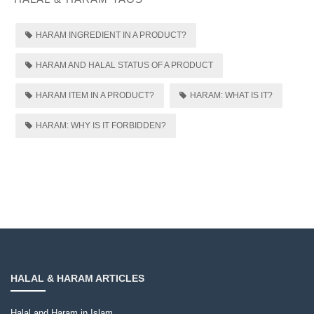
HARAM INGREDIENT IN A PRODUCT?
HARAM AND HALAL STATUS OF A PRODUCT
HARAM ITEM IN A PRODUCT?
HARAM: WHAT IS IT?
HARAM: WHY IS IT FORBIDDEN?
HALAL & HARAM ARTICLES
Halal and Haram in Islam