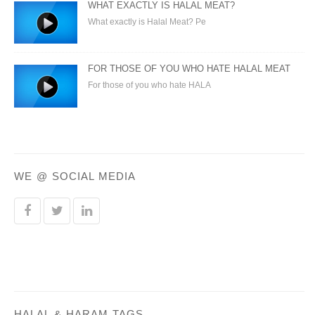
WHAT EXACTLY IS HALAL MEAT?
What exactly is Halal Meat? Pe
FOR THOSE OF YOU WHO HATE HALAL MEAT
For those of you who hate HALA
WE @ SOCIAL MEDIA
HALAL & HARAM TAGS