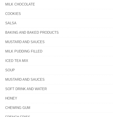
MILK CHOCOLATE
COOKIES
SALSA
BAKING AND BAKED PRODUCTS
MUSTARD AND SAUCES
MILK PUDDING FILLED
ICED TEA MIX
SOUP
MUSTARD AND SAUCES
SOFT DRINK AND WATER
HONEY
CHEWING GUM