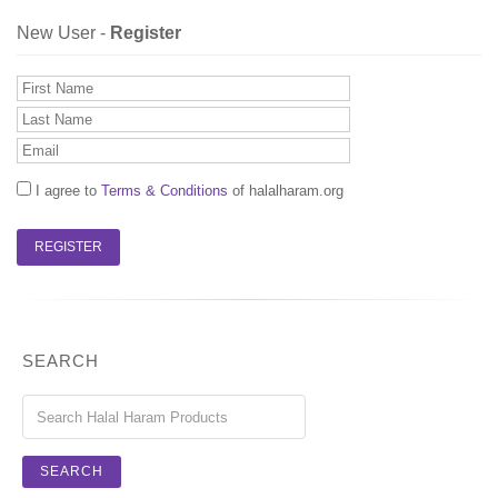
New User -
Register
I agree to
Terms & Conditions
of halalharam.org
SEARCH