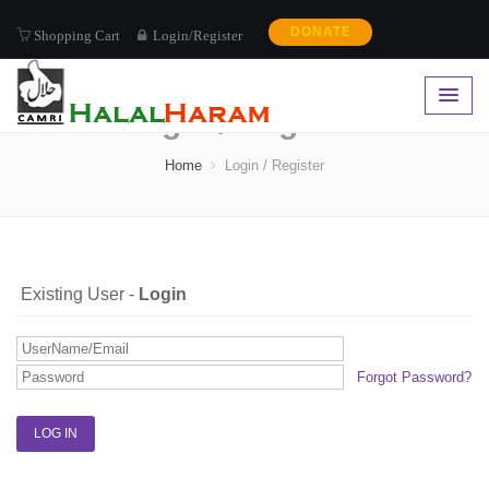
DONATE
Shopping Cart
Login/Register
Login / Register
Home
Login / Register
Existing User -
Login
Forgot Password?