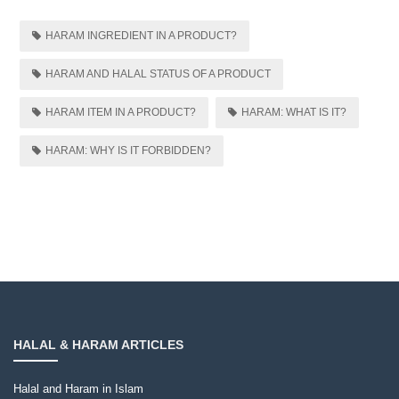
HARAM INGREDIENT IN A PRODUCT?
HARAM AND HALAL STATUS OF A PRODUCT
HARAM ITEM IN A PRODUCT?
HARAM: WHAT IS IT?
HARAM: WHY IS IT FORBIDDEN?
HALAL & HARAM ARTICLES
Halal and Haram in Islam