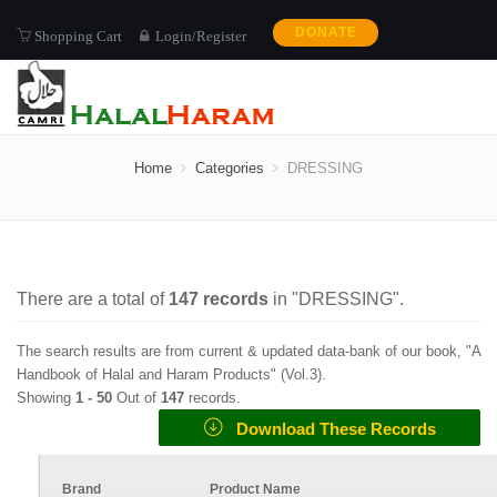
DONATE
Shopping Cart
Login/Register
DRESSING
Home
Categories
DRESSING
There are a total of
147
records
in "
DRESSING
".
The search results are from current & updated data-bank of our book, "A
Handbook of Halal and Haram Products" (
Vol.3
).
Showing
1 -
50
Out of
147
records.
Download These Records
Brand
Product Name