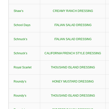
Shaw’s
CREAMY RANCH DRESSING
School Days
ITALIAN SALAD DRESSING
Schnuck’s
ITALIAN SALAD DRESSING
Schnuck’s
CALIFORNIA FRENCH STYLE DRESSING
Royal Scarlet
THOUSAND ISLAND DRESSING
Roundy’s
HONEY MUSTARD DRESSING
Roundy’s
THOUSAND ISLAND DRESSING