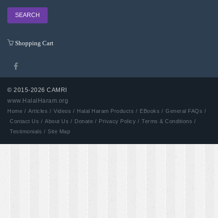
Shopping Cart
© 2015-2026 CAMRI
www.HalalHaram.org
Developed by Aash
Home /
Articles /
Videos /
Halal Haram Products /
EBooks /
General FAQs /
Contact Us /
About Us /
Donate /
Privacy Policy /
Terms & Conditions /
Testimonials /
Site Map