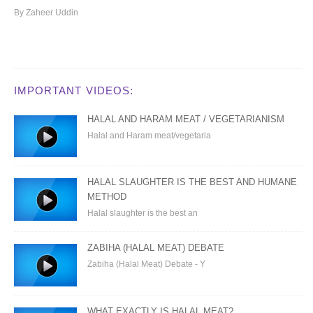
By Zaheer Uddin
IMPORTANT VIDEOS:
HALAL AND HARAM MEAT / VEGETARIANISM
Halal and Haram meat/vegetaria
HALAL SLAUGHTER IS THE BEST AND HUMANE
METHOD
Halal slaughter is the best an
ZABIHA (HALAL MEAT) DEBATE
Zabiha (Halal Meat) Debate - Y
WHAT EXACTLY IS HALAL MEAT?