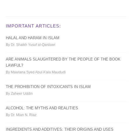
IMPORTANT ARTICLES:
HALAL AND HARAM IN ISLAM
By Dr. Shaikh Yusuf al-Qardawi
ARE ANIMALS SLAUGHTERED BY THE PEOPLE OF THE BOOK
LAWFUL?
By Mawlana Syed Abul A'ala Maududi
THE PROHIBITION OF INTOXICANTS IN ISLAM
By Zaheer Uddin
ALCOHOL: THE MYTHS AND REALITIES
By Dr. Mian N. Riaz
INGREDIENTS AND ADDITIVES: THEIR ORIGINS AND USES