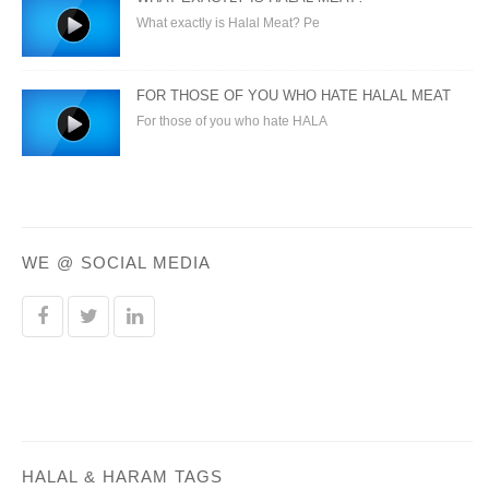
What exactly is Halal Meat? Pe
FOR THOSE OF YOU WHO HATE HALAL MEAT
For those of you who hate HALA
WE @ SOCIAL MEDIA
HALAL & HARAM TAGS