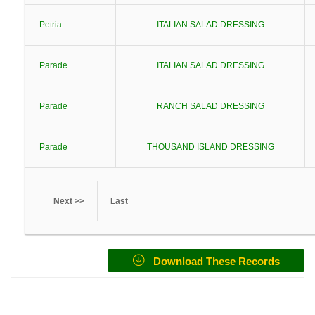
Petria
ITALIAN SALAD DRESSING
Parade
ITALIAN SALAD DRESSING
Parade
RANCH SALAD DRESSING
Parade
THOUSAND ISLAND DRESSING
Next >>
Last
Download These Records