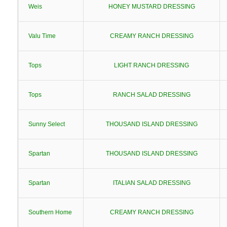
Weis
HONEY MUSTARD DRESSING
Valu Time
CREAMY RANCH DRESSING
Tops
LIGHT RANCH DRESSING
Tops
RANCH SALAD DRESSING
Sunny Select
THOUSAND ISLAND DRESSING
Spartan
THOUSAND ISLAND DRESSING
Spartan
ITALIAN SALAD DRESSING
Southern Home
CREAMY RANCH DRESSING