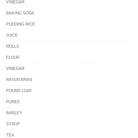
VINEGAR
BAKING SODA
PUDDING RICE
JUICE
ROLLS
FLOUR
VINEGAR
RAISIN BRAN
POUND LOAF
PUREE
BARLEY
SYRUP
TEA