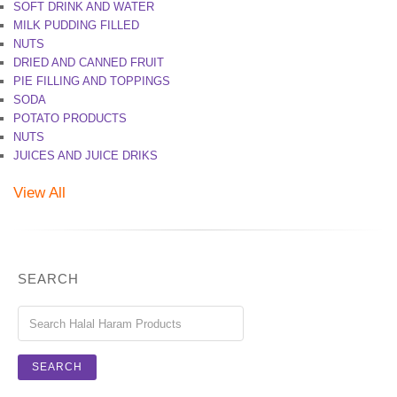
SOFT DRINK AND WATER
MILK PUDDING FILLED
NUTS
DRIED AND CANNED FRUIT
PIE FILLING AND TOPPINGS
SODA
POTATO PRODUCTS
NUTS
JUICES AND JUICE DRIKS
View All
SEARCH