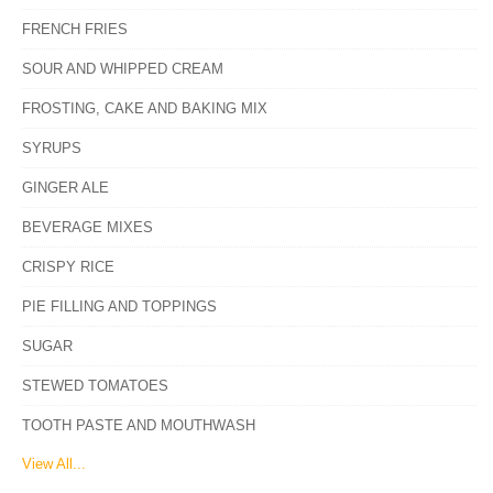
FRENCH FRIES
SOUR AND WHIPPED CREAM
FROSTING, CAKE AND BAKING MIX
SYRUPS
GINGER ALE
BEVERAGE MIXES
CRISPY RICE
PIE FILLING AND TOPPINGS
SUGAR
STEWED TOMATOES
TOOTH PASTE AND MOUTHWASH
View All...