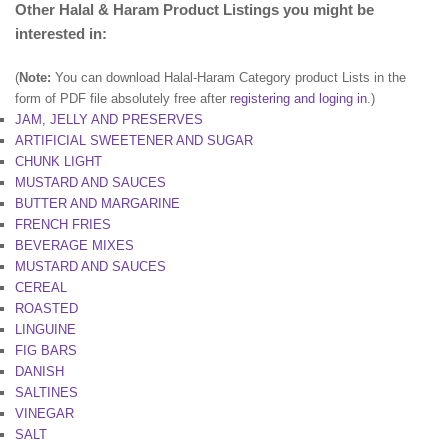
Other Halal & Haram Product Listings you might be
interested in:
(
Note:
You can download Halal-Haram Category product Lists in the
form of PDF file absolutely free after
registering and loging in
.)
JAM, JELLY AND PRESERVES
ARTIFICIAL SWEETENER AND SUGAR
CHUNK LIGHT
MUSTARD AND SAUCES
BUTTER AND MARGARINE
FRENCH FRIES
BEVERAGE MIXES
MUSTARD AND SAUCES
CEREAL
ROASTED
LINGUINE
FIG BARS
DANISH
SALTINES
VINEGAR
SALT