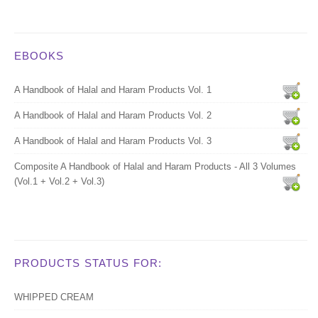
EBOOKS
A Handbook of Halal and Haram Products Vol. 1
A Handbook of Halal and Haram Products Vol. 2
A Handbook of Halal and Haram Products Vol. 3
Composite A Handbook of Halal and Haram Products - All 3 Volumes
(Vol.1 + Vol.2 + Vol.3)
PRODUCTS STATUS FOR:
WHIPPED CREAM