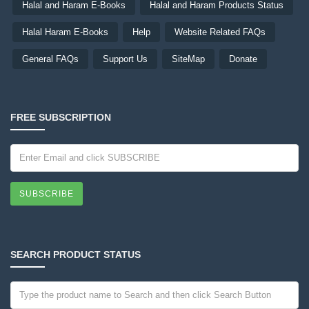
Halal and Haram E-Books
Halal and Haram Products Status
Halal Haram E-Books
Help
Website Related FAQs
General FAQs
Support Us
SiteMap
Donate
FREE SUBSCRIPTION
SUBSCRIBE
SEARCH PRODUCT STATUS