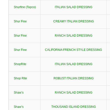
Shurfine (Topco)
ITALIAN SALAD DRESSING
Shur Fine
CREAMY ITALIAN DRESSING
Shur Fine
RANCH SALAD DRESSING
Shur Fine
CALIFORNIA FRENCH STYLE DRESSING
ShopRite
ITALIAN SALAD DRESSING
Shop Rite
ROBUST ITALIAN DRESSING
Shaw’s
RANCH SALAD DRESSING
Shaw’s
THOUSAND ISLAND DRESSING