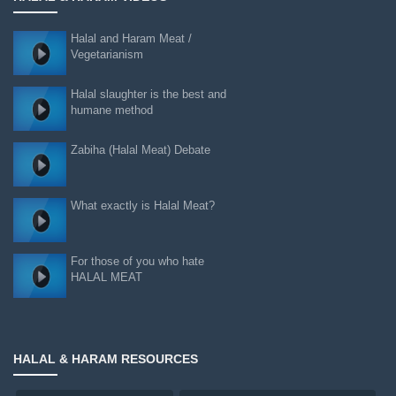
Halal and Haram Meat /
Vegetarianism
Halal slaughter is the best and
humane method
Zabiha (Halal Meat) Debate
What exactly is Halal Meat?
For those of you who hate
HALAL MEAT
HALAL & HARAM RESOURCES