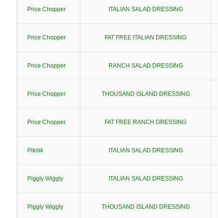
Price Chopper
ITALIAN SALAD DRESSING
Price Chopper
FAT FREE ITALIAN DRESSING
Price Chopper
RANCH SALAD DRESSING
Price Chopper
THOUSAND ISLAND DRESSING
Price Chopper
FAT FREE RANCH DRESSING
Piknik
ITALIAN SALAD DRESSING
Piggly Wiggly
ITALIAN SALAD DRESSING
Piggly Wiggly
THOUSAND ISLAND DRESSING