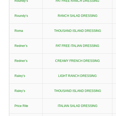
Roundy’s
FAT FREE RANCH DRESSING
Roundy’s
RANCH SALAD DRESSING
Roma
THOUSAND ISLAND DRESSING
Redner’s
FAT FREE ITALIAN DRESSING
Redner’s
CREAMY FRENCH DRESSING
Raley’s
LIGHT RANCH DRESSING
Raley’s
THOUSAND ISLAND DRESSING
Price Rite
ITALIAN SALAD DRESSING