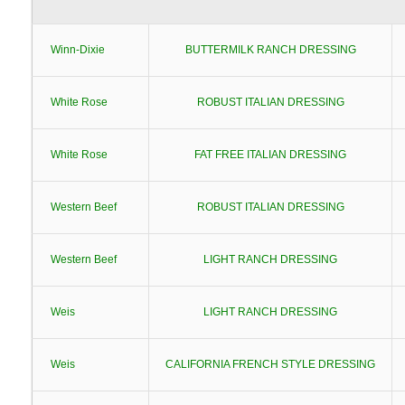
Winn-Dixie
BUTTERMILK RANCH DRESSING
White Rose
ROBUST ITALIAN DRESSING
White Rose
FAT FREE ITALIAN DRESSING
Western Beef
ROBUST ITALIAN DRESSING
Western Beef
LIGHT RANCH DRESSING
Weis
LIGHT RANCH DRESSING
Weis
CALIFORNIA FRENCH STYLE DRESSING