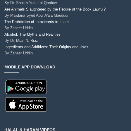
By
Dr. Shaikh Yusuf al-Qardawi
Are Animals Slaughtered by the People of the Book Lawful?
By
Mawlana Syed Abul A'ala Maududi
The Prohibition of Intoxicants in Islam
By
Zaheer Uddin
Alcohol: The Myths and Realities
By
Dr. Mian N. Riaz
Ingredients and Additives: Their Origins and Uses
By
Zaheer Uddin
MOBILE APP DOWNLOAD
HALAL & HARAM VIDEOS