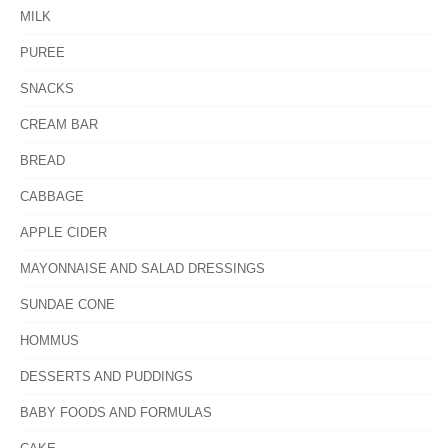
MILK
PUREE
SNACKS
CREAM BAR
BREAD
CABBAGE
APPLE CIDER
MAYONNAISE AND SALAD DRESSINGS
SUNDAE CONE
HOMMUS
DESSERTS AND PUDDINGS
BABY FOODS AND FORMULAS