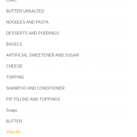
CAKE
BUTTER UNSALTED
NOODLES AND PASTA
DESSERTS AND PUDDINGS
BAGELS
ARTIFICIAL SWEETENER AND SUGAR
CHEESE
TOPPING
SHAMPOO AND CONDITIONER
PIE FILLING AND TOPPINGS
Soaps
BUTTER
View All...