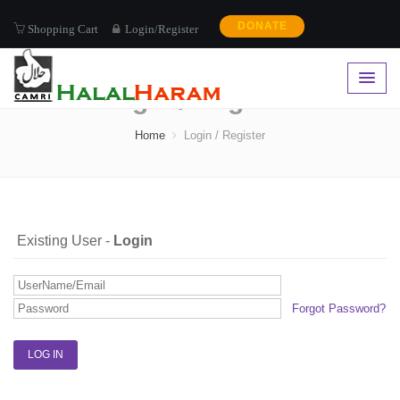
DONATE
Shopping Cart
Login/Register
Login / Register
Home
Login / Register
Existing User -
Login
Forgot Password?