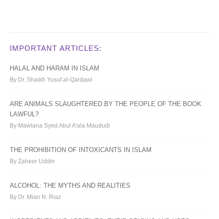
IMPORTANT ARTICLES:
HALAL AND HARAM IN ISLAM
By Dr. Shaikh Yusuf al-Qardawi
ARE ANIMALS SLAUGHTERED BY THE PEOPLE OF THE BOOK
LAWFUL?
By Mawlana Syed Abul A'ala Maududi
THE PROHIBITION OF INTOXICANTS IN ISLAM
By Zaheer Uddin
ALCOHOL: THE MYTHS AND REALITIES
By Dr. Mian N. Riaz