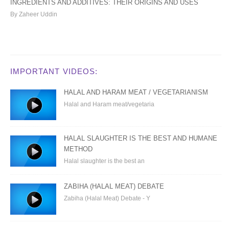
INGREDIENTS AND ADDITIVES: THEIR ORIGINS AND USES
By Zaheer Uddin
IMPORTANT VIDEOS:
HALAL AND HARAM MEAT / VEGETARIANISM
Halal and Haram meat/vegetaria
HALAL SLAUGHTER IS THE BEST AND HUMANE
METHOD
Halal slaughter is the best an
ZABIHA (HALAL MEAT) DEBATE
Zabiha (Halal Meat) Debate - Y