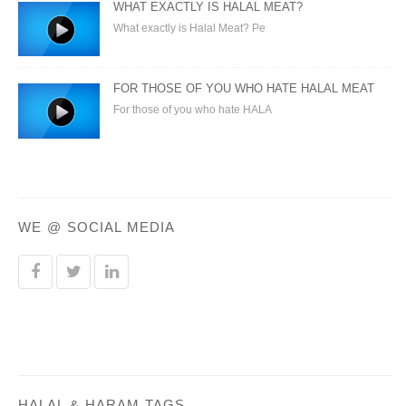
WHAT EXACTLY IS HALAL MEAT?
What exactly is Halal Meat? Pe
FOR THOSE OF YOU WHO HATE HALAL MEAT
For those of you who hate HALA
WE @ SOCIAL MEDIA
HALAL & HARAM TAGS