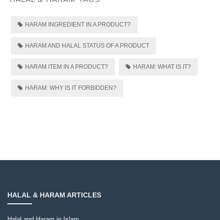
HARAM INGREDIENT IN A PRODUCT?
HARAM AND HALAL STATUS OF A PRODUCT
HARAM ITEM IN A PRODUCT?
HARAM: WHAT IS IT?
HARAM: WHY IS IT FORBIDDEN?
HALAL & HARAM ARTICLES
Halal and Haram in Islam