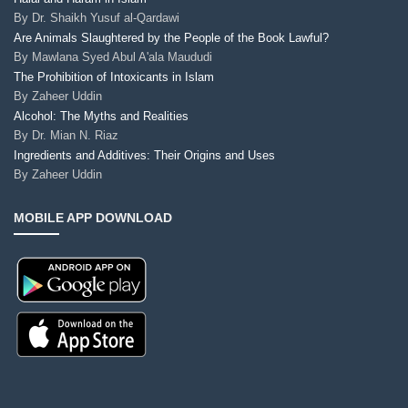
By
Dr. Shaikh Yusuf al-Qardawi
Are Animals Slaughtered by the People of the Book Lawful?
By
Mawlana Syed Abul A'ala Maududi
The Prohibition of Intoxicants in Islam
By
Zaheer Uddin
Alcohol: The Myths and Realities
By
Dr. Mian N. Riaz
Ingredients and Additives: Their Origins and Uses
By
Zaheer Uddin
MOBILE APP DOWNLOAD