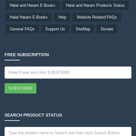
Halal and Haram E-Books
Halal and Haram Products Status
Halal Haram E-Books
Help
Website Related FAQs
General FAQs
Support Us
SiteMap
Donate
FREE SUBSCRIPTION
SUBSCRIBE
SEARCH PRODUCT STATUS