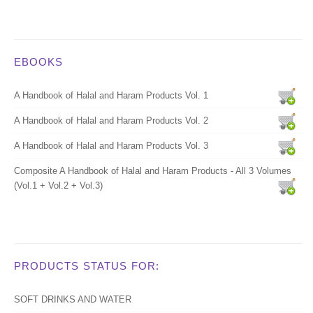
EBOOKS
A Handbook of Halal and Haram Products Vol. 1
A Handbook of Halal and Haram Products Vol. 2
A Handbook of Halal and Haram Products Vol. 3
Composite A Handbook of Halal and Haram Products - All 3 Volumes
(Vol.1 + Vol.2 + Vol.3)
PRODUCTS STATUS FOR:
SOFT DRINKS AND WATER