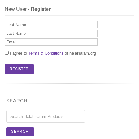
New User -
Register
I agree to
Terms & Conditions
of halalharam.org
SEARCH