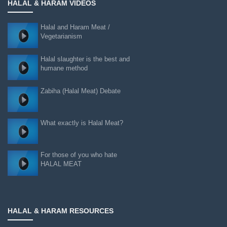
HALAL & HARAM VIDEOS
Halal and Haram Meat /
Vegetarianism
Halal slaughter is the best and
humane method
Zabiha (Halal Meat) Debate
What exactly is Halal Meat?
For those of you who hate
HALAL MEAT
HALAL & HARAM RESOURCES