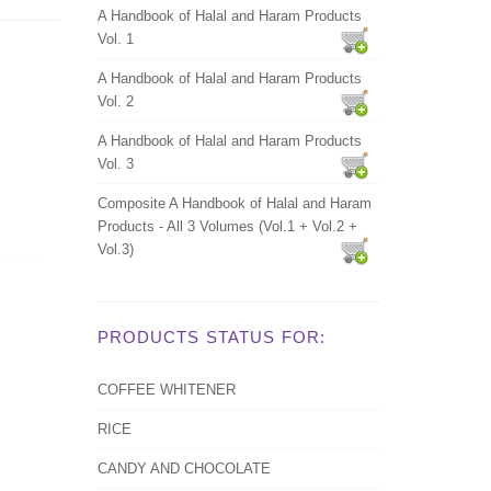
A Handbook of Halal and Haram Products
Vol. 1
A Handbook of Halal and Haram Products
Vol. 2
A Handbook of Halal and Haram Products
Vol. 3
Composite A Handbook of Halal and Haram
Products - All 3 Volumes (Vol.1 + Vol.2 +
Vol.3)
PRODUCTS STATUS FOR:
COFFEE WHITENER
RICE
CANDY AND CHOCOLATE