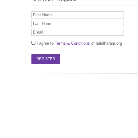
I agree to
Terms & Conditions
of halalharam.org