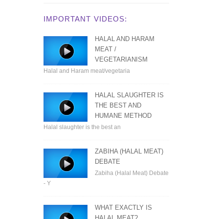
IMPORTANT VIDEOS:
HALAL AND HARAM
MEAT /
VEGETARIANISM
Halal and Haram meat/vegetaria
HALAL SLAUGHTER IS
THE BEST AND
HUMANE METHOD
Halal slaughter is the best an
ZABIHA (HALAL MEAT)
DEBATE
Zabiha (Halal Meat) Debate
- Y
WHAT EXACTLY IS
HALAL MEAT?