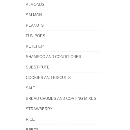
ALMONDS
SALMON
PEANUTS
FUN POPS
KETCHUP
SHAMPOO AND CONDITIONER
SUBSTITUTE
COOKIES AND BISCUITS
SALT
BREAD CRUMBS AND COATING MIXES
STRAWBERRY
RICE
BEETS