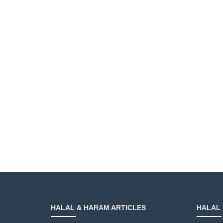
HALAL & HARAM ARTICLES
HALAL 