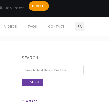
DONATE
Login/Register
VIDEOS
FAQS
CONTACT
Home
Login / Register
SEARCH
EBOOKS