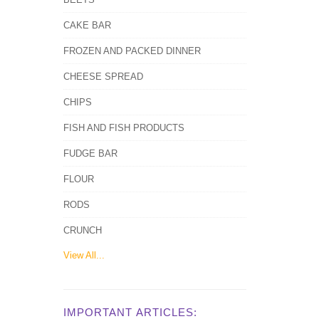
CAKE BAR
FROZEN AND PACKED DINNER
CHEESE SPREAD
CHIPS
FISH AND FISH PRODUCTS
FUDGE BAR
FLOUR
RODS
CRUNCH
View All...
IMPORTANT ARTICLES: