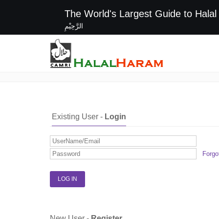
The World's Largest G
الرَّحِيْمِ
Login / Register
Existing User -
Login
Forgo
New User -
Register