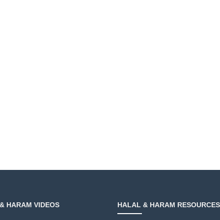
& HARAM VIDEOS
HALAL & HARAM RESOURCES