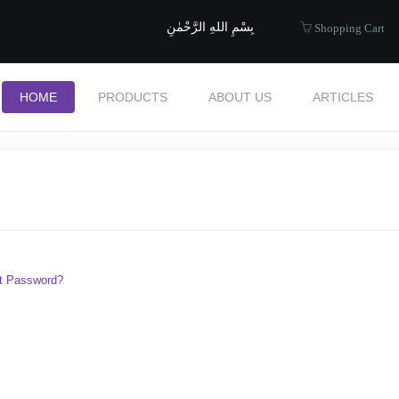
uide to Halal
بِسْمِ اللهِ الرَّحْمٰنِ
Shopping Cart
HOME
PRODUCTS
ABOUT US
ARTICLES
t Password?