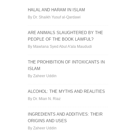
HALAL AND HARAM IN ISLAM
By Dr. Shaikh Yusuf al-Qardawi
ARE ANIMALS SLAUGHTERED BY THE
PEOPLE OF THE BOOK LAWFUL?
By Mawlana Syed Abul A'ala Maududi
THE PROHIBITION OF INTOXICANTS IN
ISLAM
By Zaheer Uddin
ALCOHOL: THE MYTHS AND REALITIES
By Dr. Mian N. Riaz
INGREDIENTS AND ADDITIVES: THEIR
ORIGINS AND USES
By Zaheer Uddin