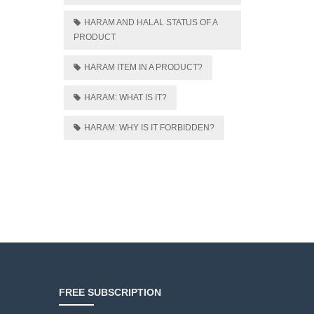
HARAM AND HALAL STATUS OF A
PRODUCT
HARAM ITEM IN A PRODUCT?
HARAM: WHAT IS IT?
HARAM: WHY IS IT FORBIDDEN?
FREE SUBSCRIPTION