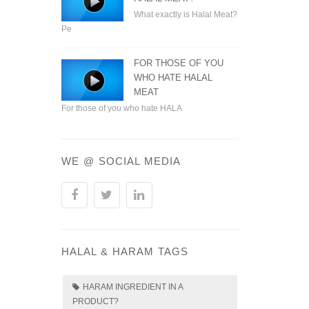
What exactly is Halal Meat?
Pe
FOR THOSE OF YOU
WHO HATE HALAL
MEAT
For those of you who hate HALA
WE @ SOCIAL MEDIA
HALAL & HARAM TAGS
HARAM INGREDIENT IN A
PRODUCT?