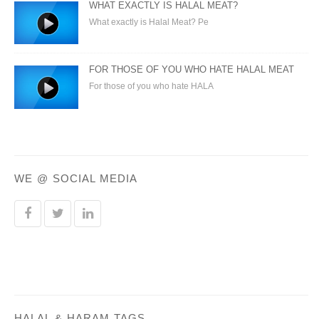
WHAT EXACTLY IS HALAL MEAT?
What exactly is Halal Meat? Pe
FOR THOSE OF YOU WHO HATE HALAL MEAT
For those of you who hate HALA
WE @ SOCIAL MEDIA
HALAL & HARAM TAGS