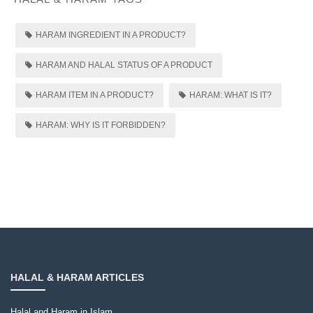
HARAM INGREDIENT IN A PRODUCT?
HARAM AND HALAL STATUS OF A PRODUCT
HARAM ITEM IN A PRODUCT?
HARAM: WHAT IS IT?
HARAM: WHY IS IT FORBIDDEN?
HALAL & HARAM ARTICLES
Halal and Haram in Islam