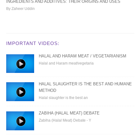
INGREDIENTS AND ADDITIVES: THEIR ORIGINS AND USES
By Zaheer Uddin
IMPORTANT VIDEOS:
HALAL AND HARAM MEAT / VEGETARIANISM
Halal and Haram meat/vegetaria
HALAL SLAUGHTER IS THE BEST AND HUMANE
METHOD
Halal slaughter is the best an
ZABIHA (HALAL MEAT) DEBATE
Zabiha (Halal Meat) Debate - Y