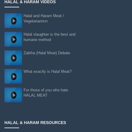
HALAL & HARAM VIDEOS
Halal and Haram Meat /
Vegetarianism
Halal slaughter is the best and
humane method
Zabiha (Halal Meat) Debate
What exactly is Halal Meat?
For those of you who hate
HALAL MEAT
HALAL & HARAM RESOURCES