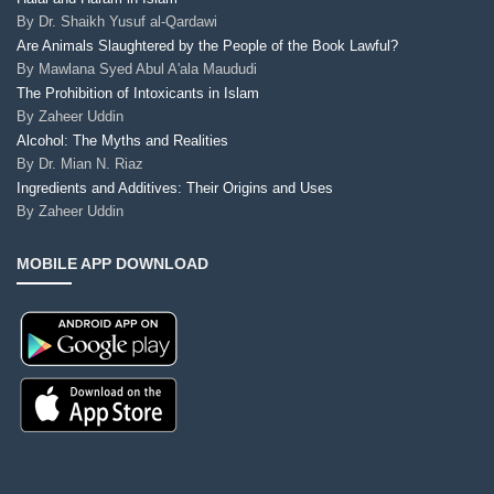
By
Dr. Shaikh Yusuf al-Qardawi
Are Animals Slaughtered by the People of the Book Lawful?
By
Mawlana Syed Abul A'ala Maududi
The Prohibition of Intoxicants in Islam
By
Zaheer Uddin
Alcohol: The Myths and Realities
By
Dr. Mian N. Riaz
Ingredients and Additives: Their Origins and Uses
By
Zaheer Uddin
MOBILE APP DOWNLOAD