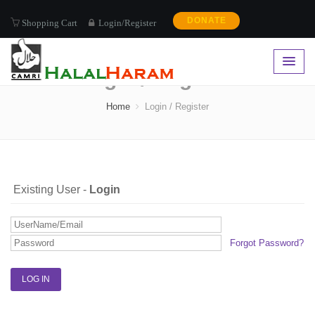
DONATE
Shopping Cart
Login/Register
Login / Register
Home
Login / Register
Existing User -
Login
Forgot Password?