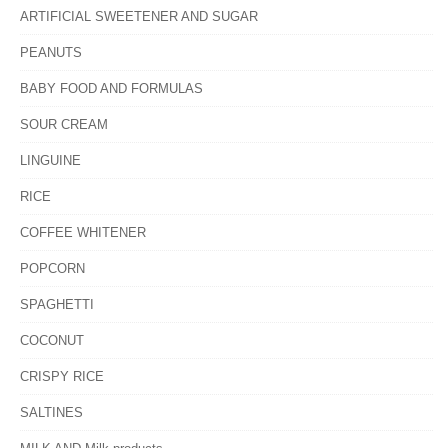
ARTIFICIAL SWEETENER AND SUGAR
PEANUTS
BABY FOOD AND FORMULAS
SOUR CREAM
LINGUINE
RICE
COFFEE WHITENER
POPCORN
SPAGHETTI
COCONUT
CRISPY RICE
SALTINES