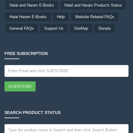
Halal and Haram E-Books
Halal and Haram Products Status
Halal Haram E-Books
Help
Website Related FAQs
General FAQs
Support Us
SiteMap
Donate
FREE SUBSCRIPTION
SUBSCRIBE
SEARCH PRODUCT STATUS