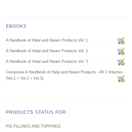
EBOOKS
A Handbook of Halal and Haram Products Vol. 1
A Handbook of Halal and Haram Products Vol. 2
A Handbook of Halal and Haram Products Vol. 3
Composite A Handbook of Halal and Haram Products - All 3 Volumes
(Vol.1 + Vol.2 + Vol.3)
PRODUCTS STATUS FOR:
PIE FILLINGS AND TOPPINGS