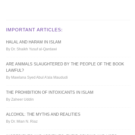
IMPORTANT ARTICLES:
HALAL AND HARAM IN ISLAM
By Dr. Shaikh Yusuf al-Qardawi
ARE ANIMALS SLAUGHTERED BY THE PEOPLE OF THE BOOK
LAWFUL?
By Mawlana Syed Abul A'ala Maududi
THE PROHIBITION OF INTOXICANTS IN ISLAM
By Zaheer Uddin
ALCOHOL: THE MYTHS AND REALITIES
By Dr. Mian N. Riaz