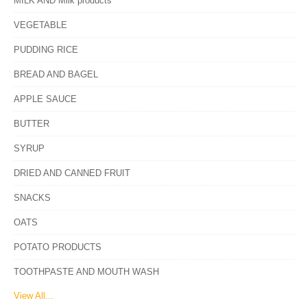
MILK AND Milk products
VEGETABLE
PUDDING RICE
BREAD AND BAGEL
APPLE SAUCE
BUTTER
SYRUP
DRIED AND CANNED FRUIT
SNACKS
OATS
POTATO PRODUCTS
TOOTHPASTE AND MOUTH WASH
View All...