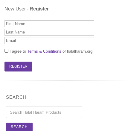
New User -
Register
I agree to
Terms & Conditions
of halalharam.org
SEARCH