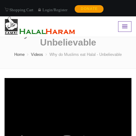
DONATE
Shopping Cart
Login/Register
Why do Muslims eat Halal -
Unbelievable
Home
Videos
Why do Muslims eat Halal - Unbelievable