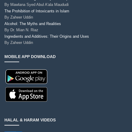
By
Mawlana Syed Abul A'ala Maududi
The Prohibition of Intoxicants in Islam
By
Zaheer Uddin
Alcohol: The Myths and Realities
By
Dr. Mian N. Riaz
Ingredients and Additives: Their Origins and Uses
By
Zaheer Uddin
MOBILE APP DOWNLOAD
HALAL & HARAM VIDEOS