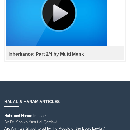
Inheritance: Part 2/4 by Mufti Menk
HALAL & HARAM ARTICLES
Halal and Haram in Islam
By
Dr. Shaikh Yusuf al-Qardawi
Are Animals Slaughtered by the People of the Book Lawful?