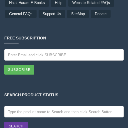
Halal Haram E-Books
Help
Website Related FAQs
General FAQs
Support Us
SiteMap
Donate
FREE SUBSCRIPTION
SUBSCRIBE
SEARCH PRODUCT STATUS