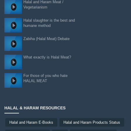
Halal and Haram Meat /
Vegetarianism
Halal slaughter is the best and
humane method
Zabiha (Halal Meat) Debate
What exactly is Halal Meat?
For those of you who hate
HALAL MEAT
HALAL & HARAM RESOURCES
Halal and Haram E-Books
Halal and Haram Products Status