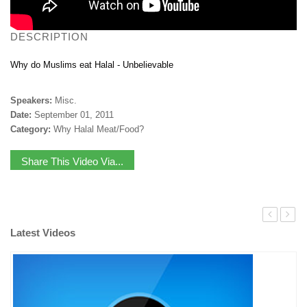
DESCRIPTION
Why do Muslims eat Halal - Unbelievable
Speakers:
Misc.
Date:
September 01, 2011
Category:
Why Halal Meat/Food?
Share This Video Via...
Latest Videos