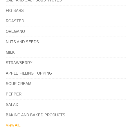
SALT AND SALT SUBSTITUTES
FIG BARS
ROASTED
OREGANO
NUTS AND SEEDS
MILK
STRAWBERRY
APPLE FILLING TOPPING
SOUR CREAM
PEPPER
SALAD
BAKING AND BAKED PRODUCTS
View All...