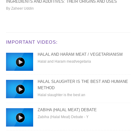
INGREDIENTS AND ADDITIVES: THEIR ORIGINS AND USES
By Zaheer Uddin
IMPORTANT VIDEOS:
HALAL AND HARAM MEAT / VEGETARIANISM
Halal and Haram meat/vegetaria
HALAL SLAUGHTER IS THE BEST AND HUMANE
METHOD
Halal slaughter is the best an
ZABIHA (HALAL MEAT) DEBATE
Zabiha (Halal Meat) Debate - Y