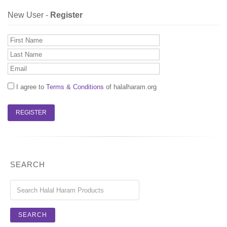
New User -
Register
I agree to
Terms & Conditions
of halalharam.org
SEARCH