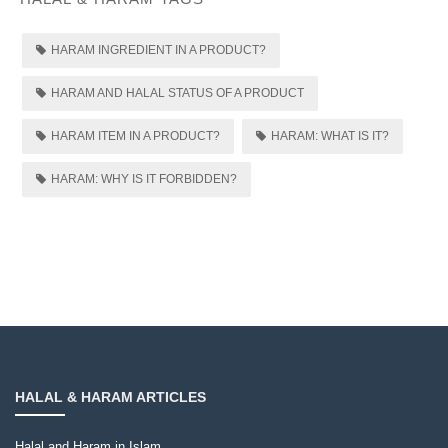
HARAM INGREDIENT IN A PRODUCT?
HARAM AND HALAL STATUS OF A PRODUCT
HARAM ITEM IN A PRODUCT?
HARAM: WHAT IS IT?
HARAM: WHY IS IT FORBIDDEN?
HALAL & HARAM ARTICLES
Halal and Haram in Islam