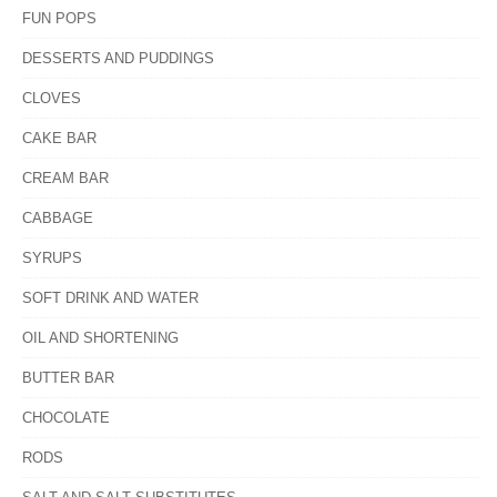
FUN POPS
DESSERTS AND PUDDINGS
CLOVES
CAKE BAR
CREAM BAR
CABBAGE
SYRUPS
SOFT DRINK AND WATER
OIL AND SHORTENING
BUTTER BAR
CHOCOLATE
RODS