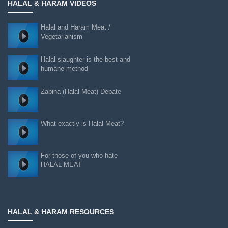
HALAL & HARAM VIDEOS
Halal and Haram Meat /
Vegetarianism
Halal slaughter is the best and
humane method
Zabiha (Halal Meat) Debate
What exactly is Halal Meat?
For those of you who hate
HALAL MEAT
HALAL & HARAM RESOURCES