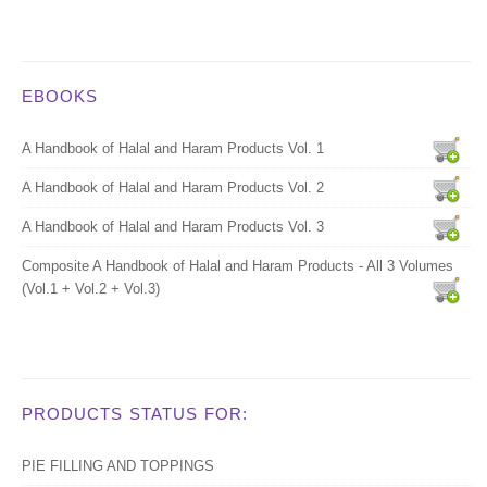
EBOOKS
A Handbook of Halal and Haram Products Vol. 1
A Handbook of Halal and Haram Products Vol. 2
A Handbook of Halal and Haram Products Vol. 3
Composite A Handbook of Halal and Haram Products - All 3 Volumes
(Vol.1 + Vol.2 + Vol.3)
PRODUCTS STATUS FOR:
PIE FILLING AND TOPPINGS