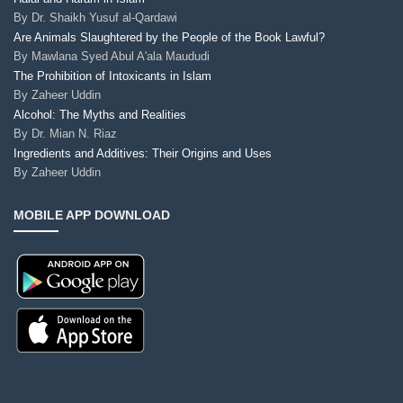
By
Dr. Shaikh Yusuf al-Qardawi
Are Animals Slaughtered by the People of the Book Lawful?
By
Mawlana Syed Abul A'ala Maududi
The Prohibition of Intoxicants in Islam
By
Zaheer Uddin
Alcohol: The Myths and Realities
By
Dr. Mian N. Riaz
Ingredients and Additives: Their Origins and Uses
By
Zaheer Uddin
MOBILE APP DOWNLOAD