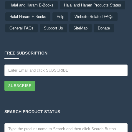
Halal and Haram E-Books
Halal and Haram Products Status
Halal Haram E-Books
Help
Website Related FAQs
General FAQs
Support Us
SiteMap
Donate
FREE SUBSCRIPTION
SUBSCRIBE
SEARCH PRODUCT STATUS