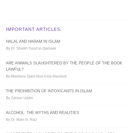
IMPORTANT ARTICLES:
HALAL AND HARAM IN ISLAM
By Dr. Shaikh Yusuf al-Qardawi
ARE ANIMALS SLAUGHTERED BY THE PEOPLE OF THE BOOK
LAWFUL?
By Mawlana Syed Abul A'ala Maududi
THE PROHIBITION OF INTOXICANTS IN ISLAM
By Zaheer Uddin
ALCOHOL: THE MYTHS AND REALITIES
By Dr. Mian N. Riaz