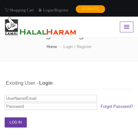
DONATE
Shopping Cart
Login/Register
Login / Register
Home
Login / Register
Existing User -
Login
Forgot Password?