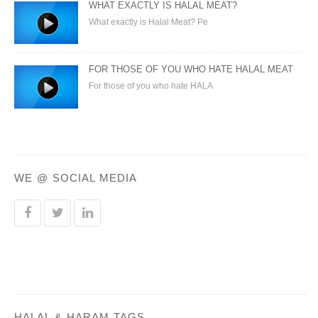
WHAT EXACTLY IS HALAL MEAT?
What exactly is Halal Meat? Pe
FOR THOSE OF YOU WHO HATE HALAL MEAT
For those of you who hate HALA
WE @ SOCIAL MEDIA
HALAL & HARAM TAGS