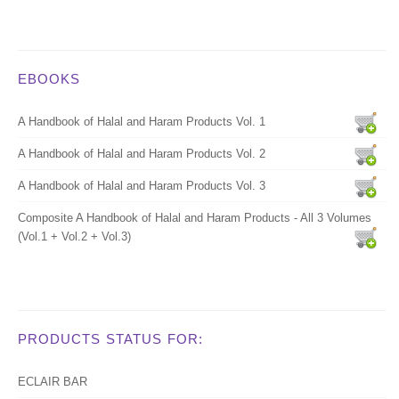
EBOOKS
A Handbook of Halal and Haram Products Vol. 1
A Handbook of Halal and Haram Products Vol. 2
A Handbook of Halal and Haram Products Vol. 3
Composite A Handbook of Halal and Haram Products - All 3 Volumes
(Vol.1 + Vol.2 + Vol.3)
PRODUCTS STATUS FOR:
ECLAIR BAR