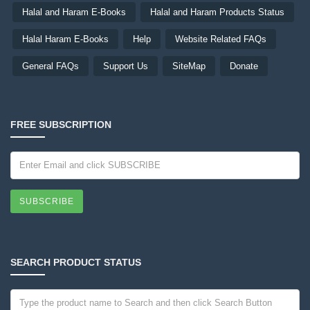
Halal and Haram E-Books
Halal and Haram Products Status
Halal Haram E-Books
Help
Website Related FAQs
General FAQs
Support Us
SiteMap
Donate
FREE SUBSCRIPTION
SUBSCRIBE
SEARCH PRODUCT STATUS