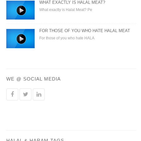
WHAT EXACTLY IS HALAL MEAT?
What exactly is Halal Meat? Pe
FOR THOSE OF YOU WHO HATE HALAL MEAT
For those of you who hate HALA
WE @ SOCIAL MEDIA
HALAL & HARAM TAGS