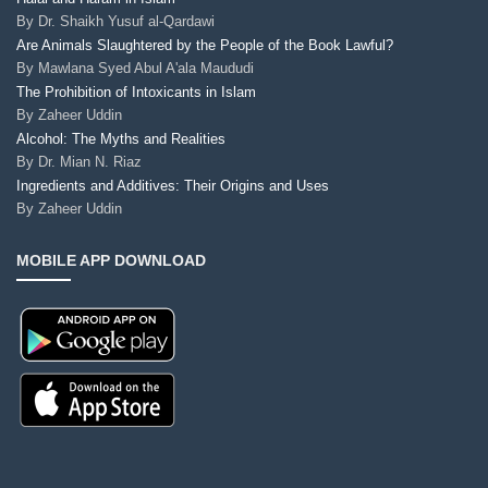
By
Dr. Shaikh Yusuf al-Qardawi
Are Animals Slaughtered by the People of the Book Lawful?
By
Mawlana Syed Abul A'ala Maududi
The Prohibition of Intoxicants in Islam
By
Zaheer Uddin
Alcohol: The Myths and Realities
By
Dr. Mian N. Riaz
Ingredients and Additives: Their Origins and Uses
By
Zaheer Uddin
MOBILE APP DOWNLOAD