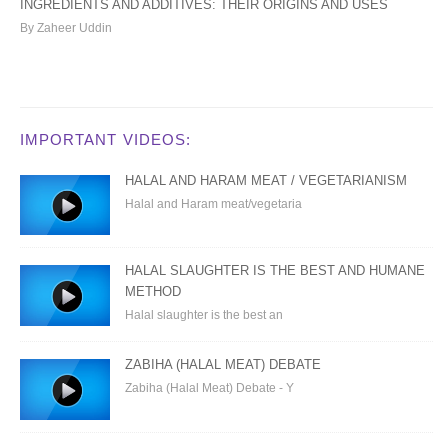
INGREDIENTS AND ADDITIVES: THEIR ORIGINS AND USES
By Zaheer Uddin
IMPORTANT VIDEOS:
HALAL AND HARAM MEAT / VEGETARIANISM
Halal and Haram meat/vegetaria
HALAL SLAUGHTER IS THE BEST AND HUMANE
METHOD
Halal slaughter is the best an
ZABIHA (HALAL MEAT) DEBATE
Zabiha (Halal Meat) Debate - Y