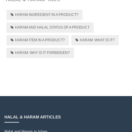
HARAM INGREDIENT IN A PRODUCT?
HARAM AND HALAL STATUS OF A PRODUCT
HARAM ITEM IN A PRODUCT?
HARAM: WHAT IS IT?
HARAM: WHY IS IT FORBIDDEN?
HALAL & HARAM ARTICLES
Halal and Haram in Islam