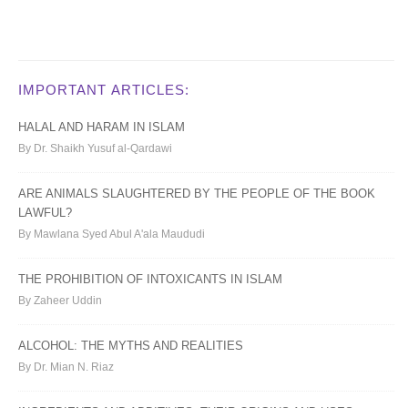
IMPORTANT ARTICLES:
HALAL AND HARAM IN ISLAM
By Dr. Shaikh Yusuf al-Qardawi
ARE ANIMALS SLAUGHTERED BY THE PEOPLE OF THE BOOK
LAWFUL?
By Mawlana Syed Abul A'ala Maududi
THE PROHIBITION OF INTOXICANTS IN ISLAM
By Zaheer Uddin
ALCOHOL: THE MYTHS AND REALITIES
By Dr. Mian N. Riaz