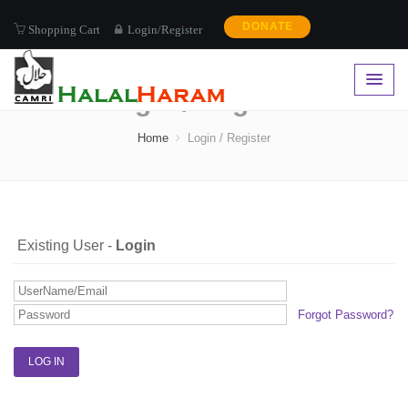
DONATE
Shopping Cart
Login/Register
Login / Register
Home
Login / Register
Existing User -
Login
Forgot Password?