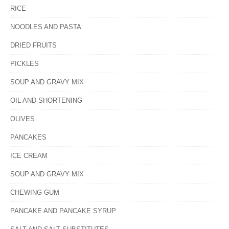
RICE
NOODLES AND PASTA
DRIED FRUITS
PICKLES
SOUP AND GRAVY MIX
OIL AND SHORTENING
OLIVES
PANCAKES
ICE CREAM
SOUP AND GRAVY MIX
CHEWING GUM
PANCAKE AND PANCAKE SYRUP