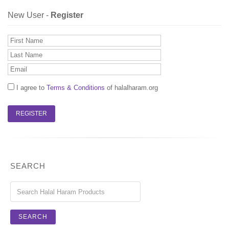
New User -
Register
I agree to
Terms & Conditions
of halalharam.org
SEARCH