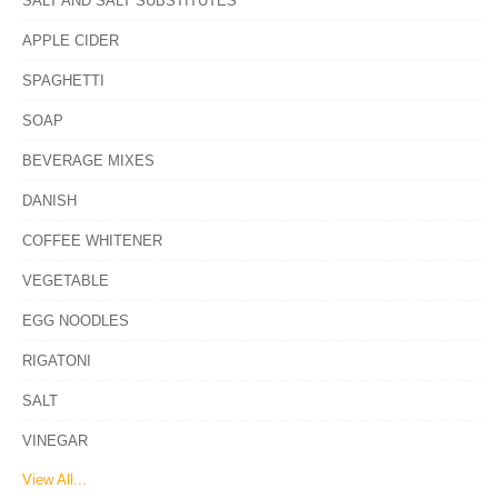
SALT AND SALT SUBSTITUTES
APPLE CIDER
SPAGHETTI
SOAP
BEVERAGE MIXES
DANISH
COFFEE WHITENER
VEGETABLE
EGG NOODLES
RIGATONI
SALT
VINEGAR
View All...