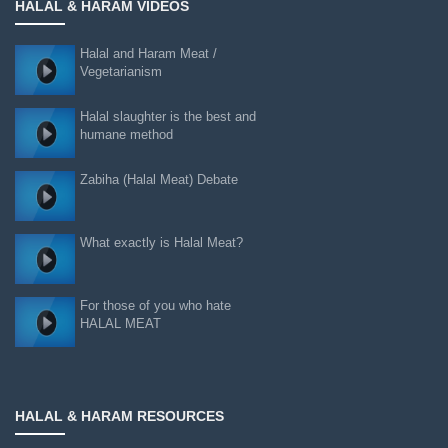
HALAL & HARAM VIDEOS
Halal and Haram Meat /
Vegetarianism
Halal slaughter is the best and
humane method
Zabiha (Halal Meat) Debate
What exactly is Halal Meat?
For those of you who hate
HALAL MEAT
HALAL & HARAM RESOURCES