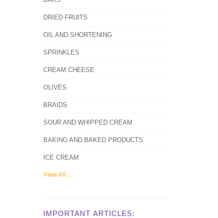
DRIED FRUITS
OIL AND SHORTENING
SPRINKLES
CREAM CHEESE
OLIVES
BRAIDS
SOUR AND WHIPPED CREAM
BAKING AND BAKED PRODUCTS
ICE CREAM
View All...
IMPORTANT ARTICLES: