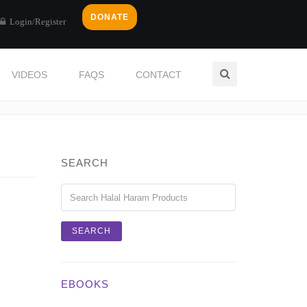
DONATE
Login/Register
VIDEOS
FAQS
CONTACT
Home
Login / Register
SEARCH
EBOOKS