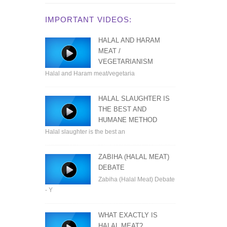
IMPORTANT VIDEOS:
HALAL AND HARAM
MEAT /
VEGETARIANISM
Halal and Haram meat/vegetaria
HALAL SLAUGHTER IS
THE BEST AND
HUMANE METHOD
Halal slaughter is the best an
ZABIHA (HALAL MEAT)
DEBATE
Zabiha (Halal Meat) Debate
- Y
WHAT EXACTLY IS
HALAL MEAT?