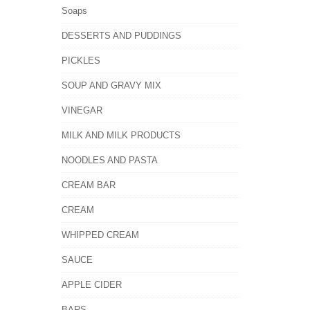
Soaps
DESSERTS AND PUDDINGS
PICKLES
SOUP AND GRAVY MIX
VINEGAR
MILK AND MILK PRODUCTS
NOODLES AND PASTA
CREAM BAR
CREAM
WHIPPED CREAM
SAUCE
APPLE CIDER
BARS