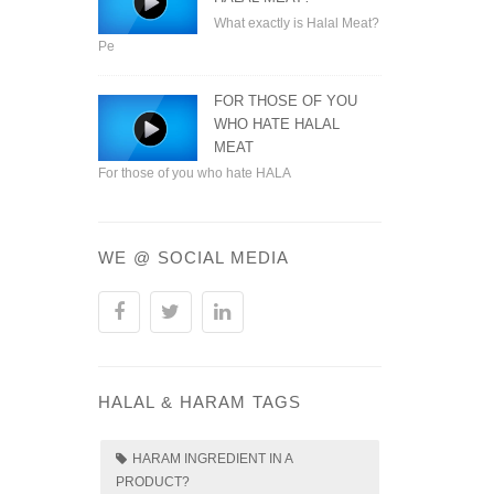
What exactly is Halal Meat?
Pe
FOR THOSE OF YOU
WHO HATE HALAL
MEAT
For those of you who hate HALA
WE @ SOCIAL MEDIA
HALAL & HARAM TAGS
HARAM INGREDIENT IN A
PRODUCT?