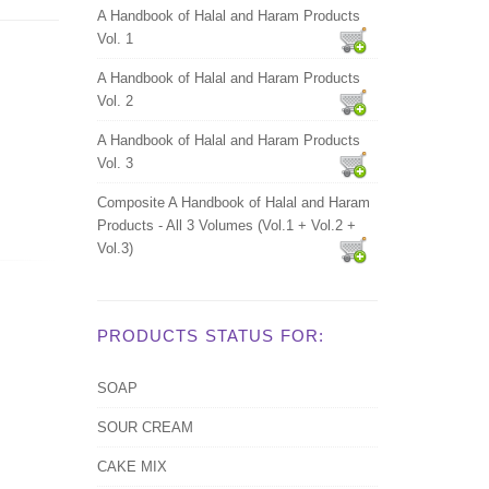
A Handbook of Halal and Haram Products
Vol. 1
A Handbook of Halal and Haram Products
Vol. 2
A Handbook of Halal and Haram Products
Vol. 3
Composite A Handbook of Halal and Haram
Products - All 3 Volumes (Vol.1 + Vol.2 +
Vol.3)
PRODUCTS STATUS FOR:
SOAP
SOUR CREAM
CAKE MIX