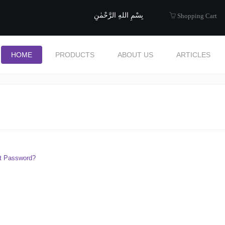
uide to Halal
بِسْمِ اللهِ الرَّحْمٰنِ
Shopping Cart
HOME
PRODUCTS
ABOUT US
ARTICLES
t Password?