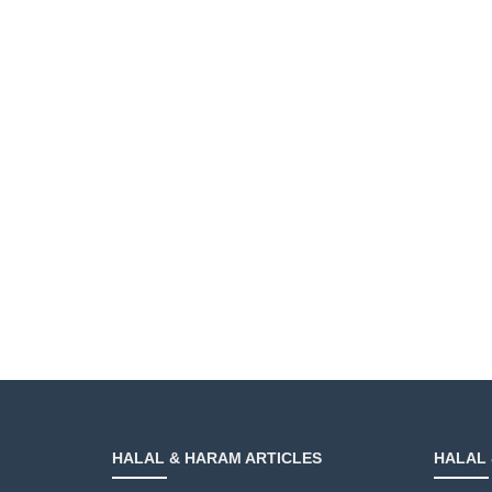
HALAL & HARAM ARTICLES
HALAL 