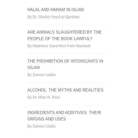
HALAL AND HARAM IN ISLAM
By Dr. Shaikh Yusuf al-Qardawi
ARE ANIMALS SLAUGHTERED BY THE
PEOPLE OF THE BOOK LAWFUL?
By Mawlana Syed Abul A'ala Maududi
THE PROHIBITION OF INTOXICANTS IN
ISLAM
By Zaheer Uddin
ALCOHOL: THE MYTHS AND REALITIES
By Dr. Mian N. Riaz
INGREDIENTS AND ADDITIVES: THEIR
ORIGINS AND USES
By Zaheer Uddin