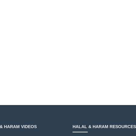
& HARAM VIDEOS
HALAL & HARAM RESOURCES