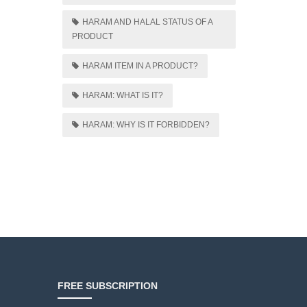
HARAM AND HALAL STATUS OF A
PRODUCT
HARAM ITEM IN A PRODUCT?
HARAM: WHAT IS IT?
HARAM: WHY IS IT FORBIDDEN?
FREE SUBSCRIPTION