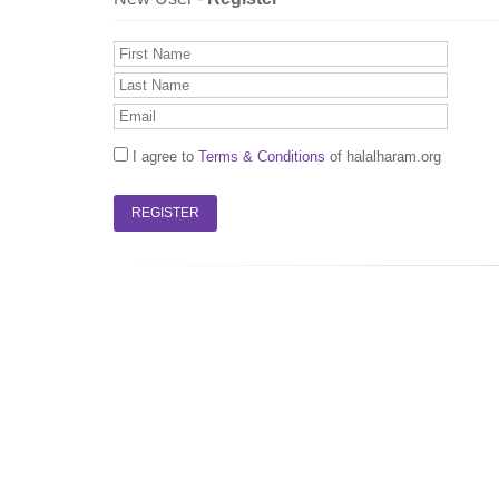
I agree to
Terms & Conditions
of halalharam.org