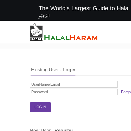
The World's Largest G
الرَّحِيْمِ
Login / Register
Existing User -
Login
Forgo
New User -
Register