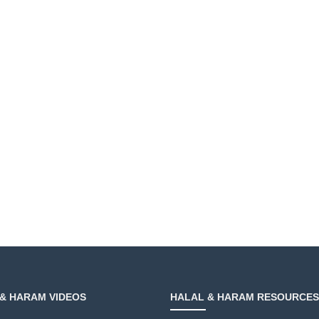
& HARAM VIDEOS
HALAL & HARAM RESOURCES