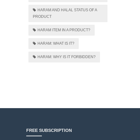
HARAM AND HALAL STATUS OF A
PRODUCT
HARAM ITEM IN A PRODUCT?
HARAM: WHAT IS IT?
HARAM: WHY IS IT FORBIDDEN?
FREE SUBSCRIPTION