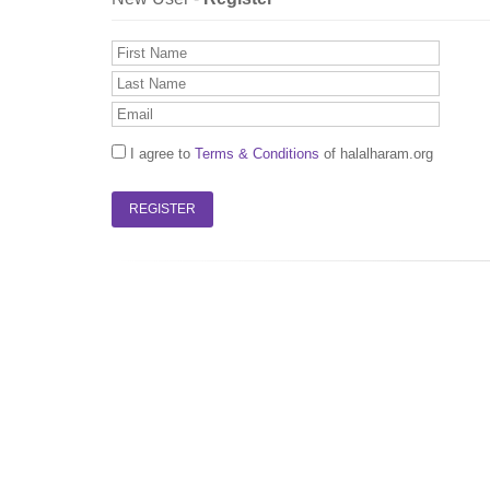
I agree to
Terms & Conditions
of halalharam.org