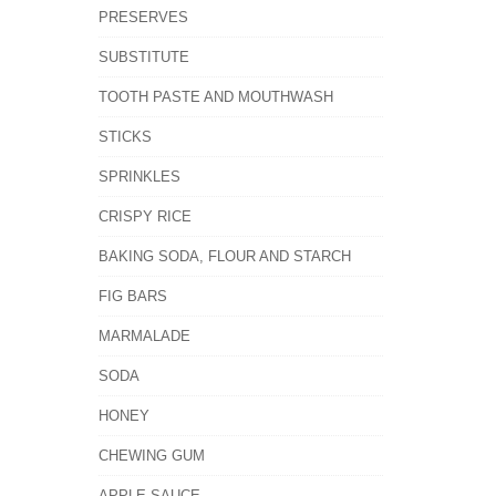
PRESERVES
SUBSTITUTE
TOOTH PASTE AND MOUTHWASH
STICKS
SPRINKLES
CRISPY RICE
BAKING SODA, FLOUR AND STARCH
FIG BARS
MARMALADE
SODA
HONEY
CHEWING GUM
APPLE SAUCE