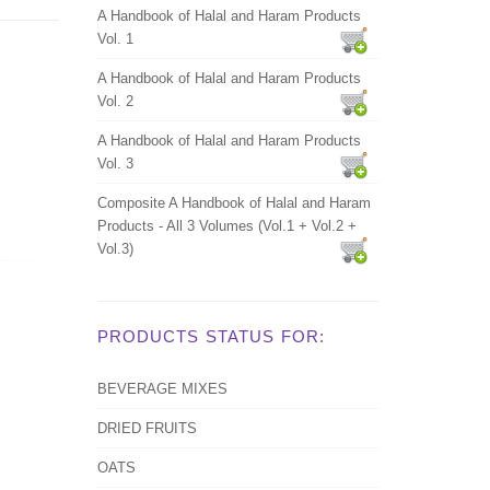
A Handbook of Halal and Haram Products
Vol. 1
A Handbook of Halal and Haram Products
Vol. 2
A Handbook of Halal and Haram Products
Vol. 3
Composite A Handbook of Halal and Haram
Products - All 3 Volumes (Vol.1 + Vol.2 +
Vol.3)
PRODUCTS STATUS FOR:
BEVERAGE MIXES
DRIED FRUITS
OATS