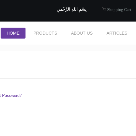
uide to Halal
بِسْمِ اللهِ الرَّحْمٰنِ
Shopping Cart
HOME
PRODUCTS
ABOUT US
ARTICLES
t Password?