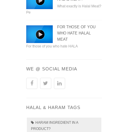
What exactly is Halal Meat?
Pe
FOR THOSE OF YOU
WHO HATE HALAL
MEAT
For those of you who hate HALA
WE @ SOCIAL MEDIA
HALAL & HARAM TAGS
HARAM INGREDIENT IN A
PRODUCT?