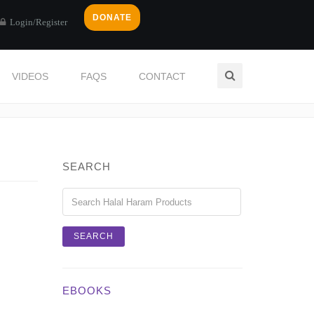
DONATE
Login/Register
VIDEOS
FAQS
CONTACT
Home
Login / Register
SEARCH
EBOOKS