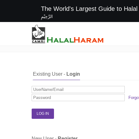
The World's Largest G
الرَّحِيْمِ
Login / Register
Existing User -
Login
Forgo
New User -
Register