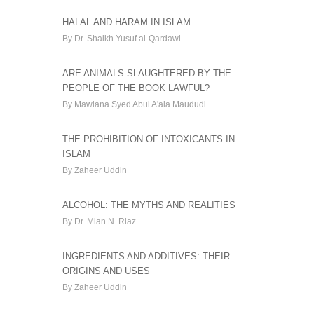
HALAL AND HARAM IN ISLAM
By Dr. Shaikh Yusuf al-Qardawi
ARE ANIMALS SLAUGHTERED BY THE
PEOPLE OF THE BOOK LAWFUL?
By Mawlana Syed Abul A'ala Maududi
THE PROHIBITION OF INTOXICANTS IN
ISLAM
By Zaheer Uddin
ALCOHOL: THE MYTHS AND REALITIES
By Dr. Mian N. Riaz
INGREDIENTS AND ADDITIVES: THEIR
ORIGINS AND USES
By Zaheer Uddin