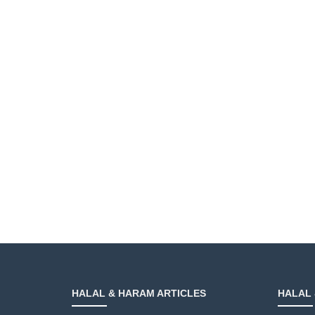
HALAL & HARAM ARTICLES
HALAL 