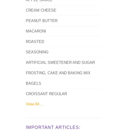
CREAM CHEESE
PEANUT BUTTER
MACARONI
ROASTED
SEASONING
ARTIFICIAL SWEETENER AND SUGAR
FROSTING, CAKE AND BAKING MIX
BAGELS
CROISSANT REGULAR
View All...
IMPORTANT ARTICLES: