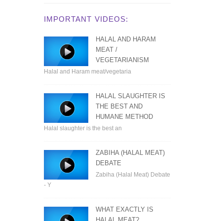
IMPORTANT VIDEOS:
HALAL AND HARAM
MEAT /
VEGETARIANISM
Halal and Haram meat/vegetaria
HALAL SLAUGHTER IS
THE BEST AND
HUMANE METHOD
Halal slaughter is the best an
ZABIHA (HALAL MEAT)
DEBATE
Zabiha (Halal Meat) Debate
- Y
WHAT EXACTLY IS
HALAL MEAT?